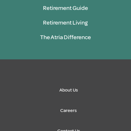
Retirement Guide
Retirement Living
The Atria Difference
About Us
Careers