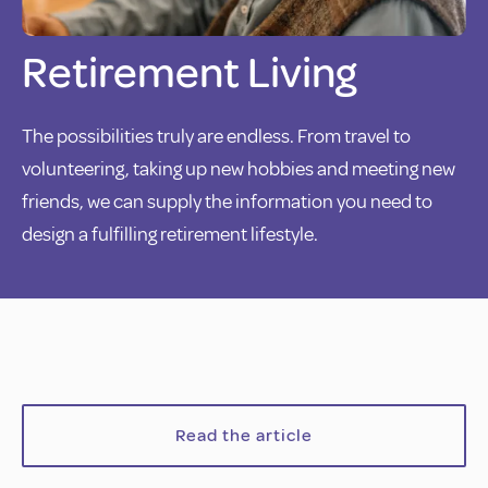
Retirement Living
The possibilities truly are endless. From travel to
volunteering, taking up new hobbies and meeting new
friends, we can supply the information you need to
design a fulfilling retirement lifestyle.
Read the article