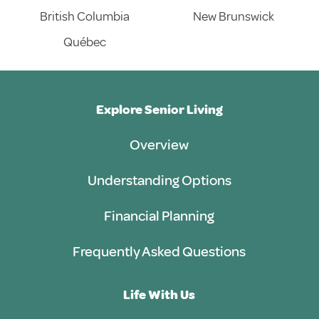
British Columbia
New Brunswick
Québec
Explore Senior Living
Overview
Understanding Options
Financial Planning
Frequently Asked Questions
Life With Us