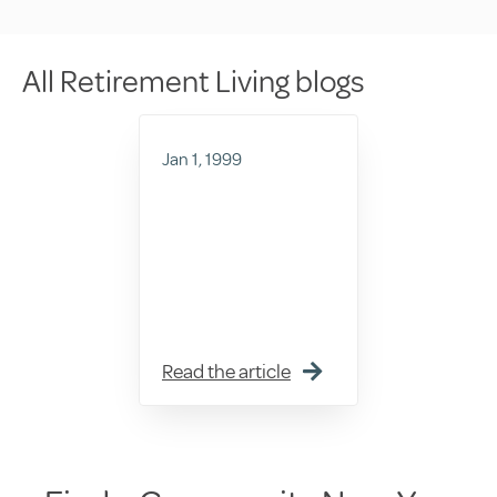
All Retirement Living blogs
Jan 1, 1999
Read the article