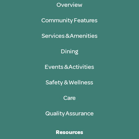
Overview
Community Features
Services & Amenities
Dining
Events & Activities
Safety & Wellness
Care
Quality Assurance
Resources