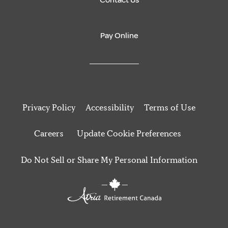
Contact Us
Pay Online
Privacy Policy
Accessibility
Terms of Use
Careers
Update Cookie Preferences
Do Not Sell or Share My Personal Information