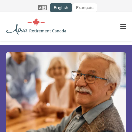
English
Français