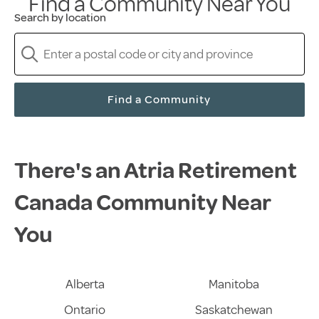
Find a Community Near You
Search by location
Find a Community
There's an Atria Retirement
Canada Community Near
You
Alberta
Manitoba
Ontario
Saskatchewan