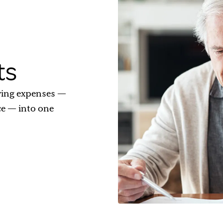
ts
ving expenses —
ce — into one