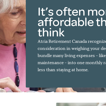
It’s often mo
affordable t
think
Atria Retirement Canada recognizes
consideration in weighing your de
bundle many living expenses – lik
maintenance – into one monthly rat
less than staying at home.