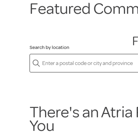
Featured Comm
F
Search by location
There's an Atri
You