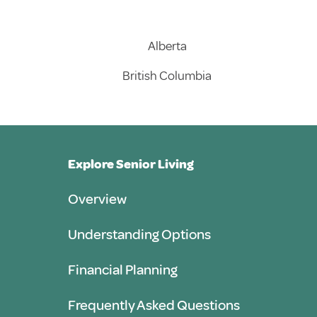
Alberta
British Columbia
Explore Senior Living
Overview
Understanding Options
Financial Planning
Frequently Asked Questions