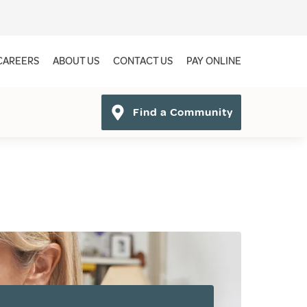
CAREERS
ABOUT US
CONTACT US
PAY ONLINE
Find a Community