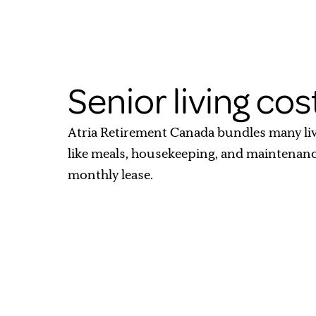
Senior living cos
Atria Retirement Canada bundles many li
like meals, housekeeping, and maintenan
monthly lease.