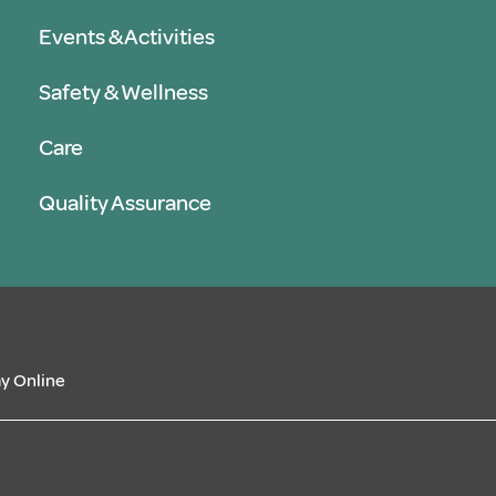
Events & Activities
Safety & Wellness
Care
Quality Assurance
y Online