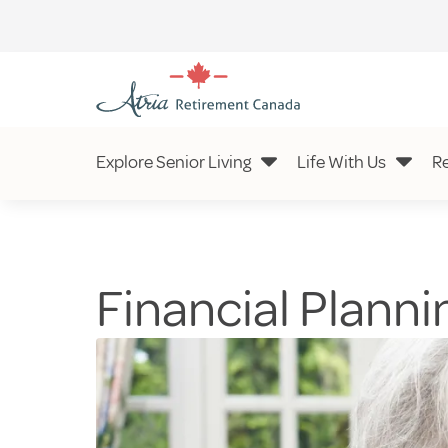
Explore Senior Living
Life With Us
R
Financial Plannin