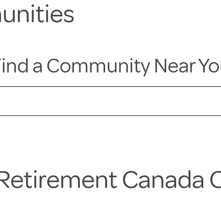
unities
ind a Community Near Y
a Retirement Canada