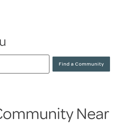
ou
Find a Community
 Community Near