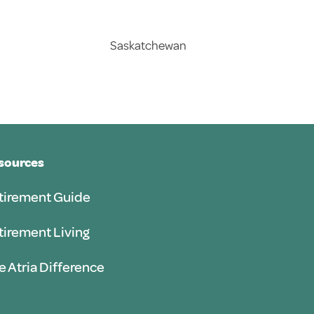
Saskatchewan
sources
tirement Guide
tirement Living
e Atria Difference