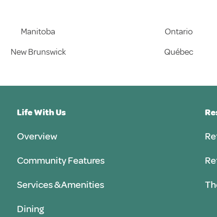
Manitoba
Ontario
New Brunswick
Québec
Life With Us
Re
Overview
Re
Community Features
Re
Services & Amenities
Th
Dining