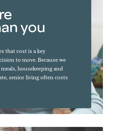
re
han you
 that cost is a key
cision to move. Because we
e meals, housekeeping and
e, senior living often costs