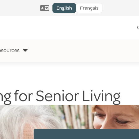
English
Français
esources
g for Senior Living