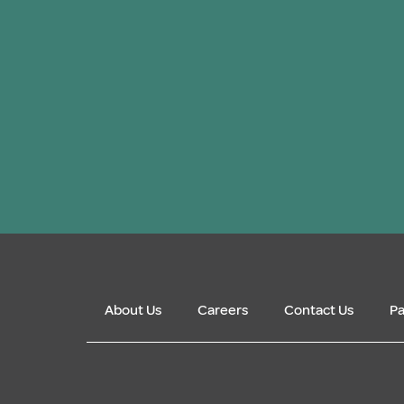
About Us
Careers
Contact Us
Pa