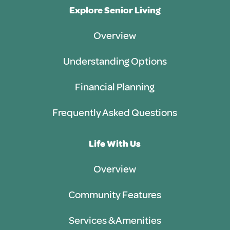
Explore Senior Living
Overview
Understanding Options
Financial Planning
Frequently Asked Questions
Life With Us
Overview
Community Features
Services & Amenities