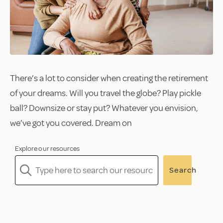
There’s a lot to consider when creating the retirement
of your dreams. Will you travel the globe? Play pickle
ball? Downsize or stay put? Whatever you envision,
we’ve got you covered. Dream on
Explore our resources
Search