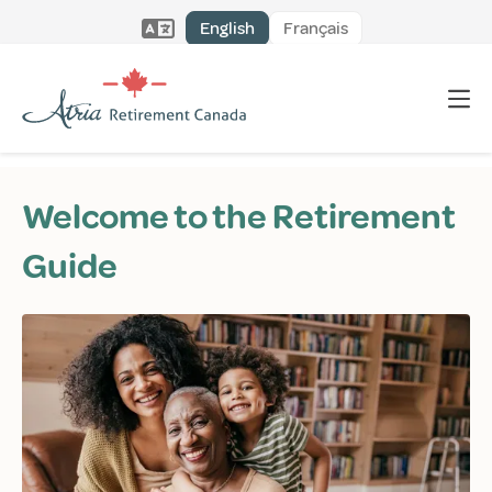
English
Français
Welcome to the Retirement
Guide