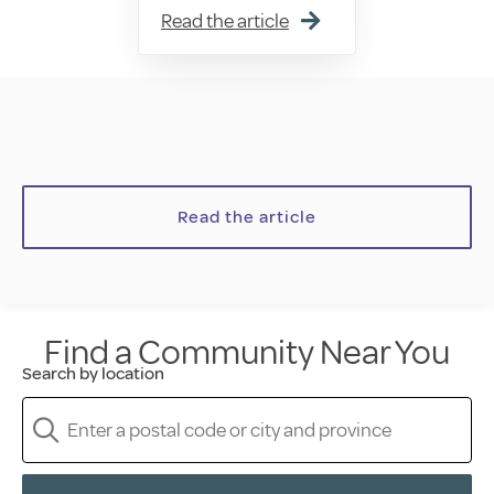
Read the article
Read the article
Find a Community Near You
Search by location