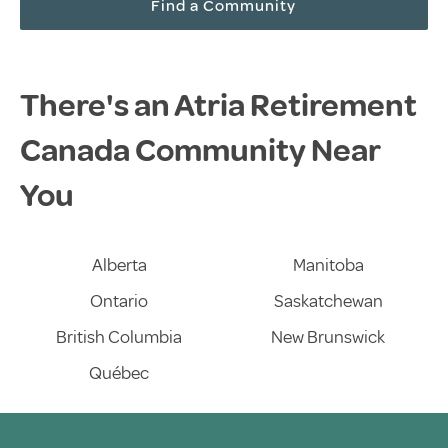
Find a Community
There's an Atria Retirement
Canada Community Near
You
Alberta
Manitoba
Ontario
Saskatchewan
British Columbia
New Brunswick
Québec