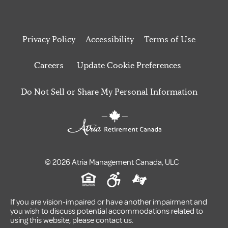
Privacy Policy
Accessibility
Terms of Use
Careers
Update Cookie Preferences
Do Not Sell or Share My Personal Information
© 2026 Atria Management Canada, ULC
If you are vision-impaired or have another impairment and
you wish to discuss potential accommodations related to
using this website, please contact us.