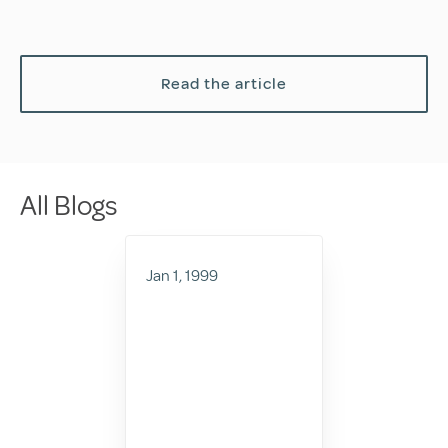
Read the article
All Blogs
Jan 1, 1999