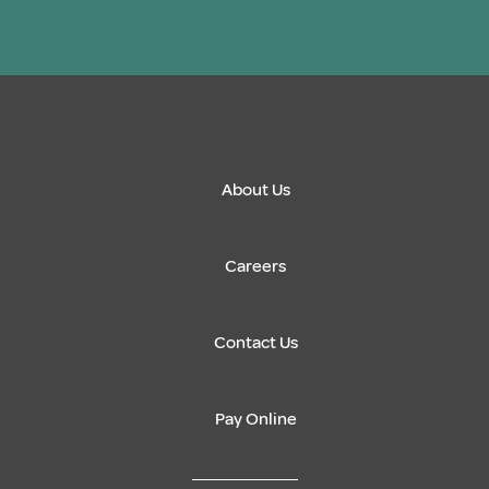
About Us
Careers
Contact Us
Pay Online