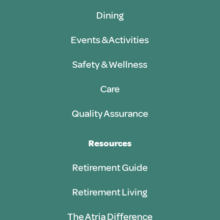
Dining
Events & Activities
Safety & Wellness
Care
Quality Assurance
Resources
Retirement Guide
Retirement Living
The Atria Difference