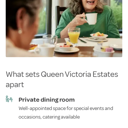
What sets Queen Victoria Estates
apart
Private dining room
Well-appointed space for special events and
occasions, catering available