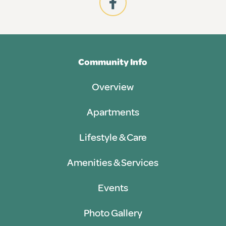
Community Info
Overview
Apartments
Lifestyle & Care
Amenities & Services
Events
Photo Gallery