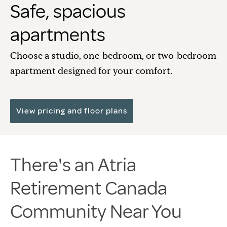
Safe, spacious
apartments
Choose a studio, one-bedroom, or two-bedroom
apartment designed for your comfort.
View pricing and floor plans
There's an Atria
Retirement Canada
Community Near You