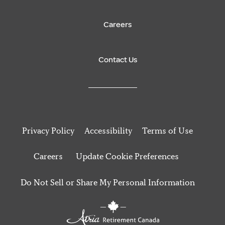
Careers
Contact Us
Privacy Policy
Accessibility
Terms of Use
Careers
Update Cookie Preferences
Do Not Sell or Share My Personal Information