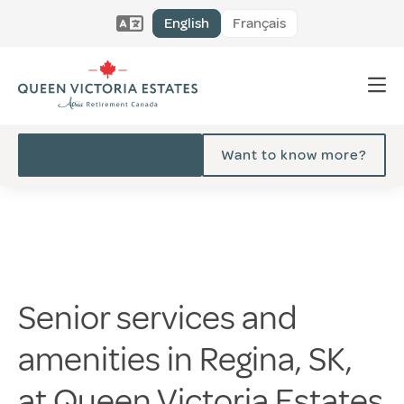
English
Français
Want to know more?
Senior services and
amenities in Regina, SK,
at Queen Victoria Estates