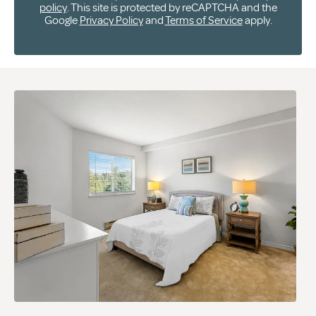
policy
. This site is protected by reCAPTCHA and the
Google
Privacy Policy
and
Terms of Service
apply.