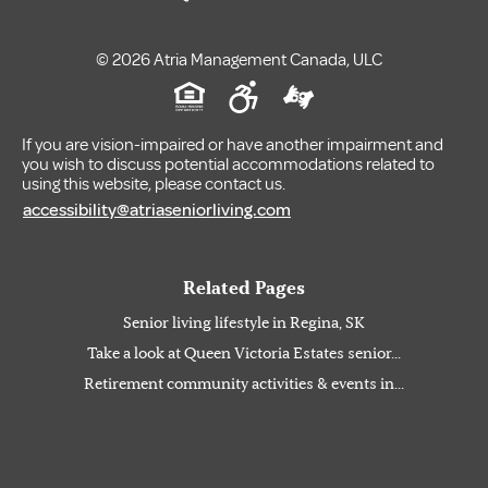
© 2026 Atria Management Canada, ULC
If you are vision-impaired or have another impairment and
you wish to discuss potential accommodations related to
using this website, please contact us.
accessibility@atriaseniorliving.com
Related Pages
Senior living lifestyle in Regina, SK
Take a look at Queen Victoria Estates senior...
Retirement community activities & events in...