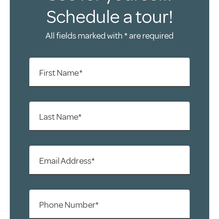
Schedule a tour!
All fields marked with * are required
First Name*
Last Name*
Email Address*
Phone Number*