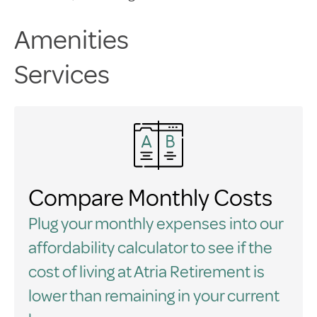
Amenities
Services
Compare Monthly Costs
Plug your monthly expenses into our
affordability calculator to see if the
cost of living at Atria Retirement is
lower than remaining in your current