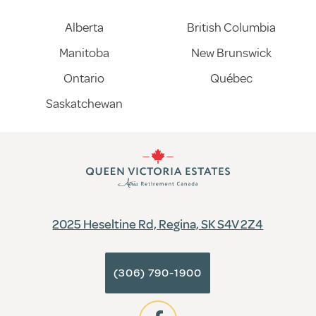
Alberta
British Columbia
Manitoba
New Brunswick
Ontario
Québec
Saskatchewan
2025 Heseltine Rd, Regina, SK S4V 2Z4
(306) 790-1900