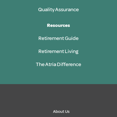
Quality Assurance
Resources
Retirement Guide
Retirement Living
The Atria Difference
About Us