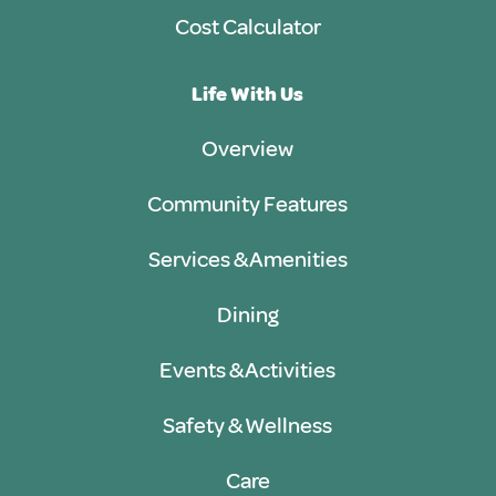
Cost Calculator
Life With Us
Overview
Community Features
Services & Amenities
Dining
Events & Activities
Safety & Wellness
Care