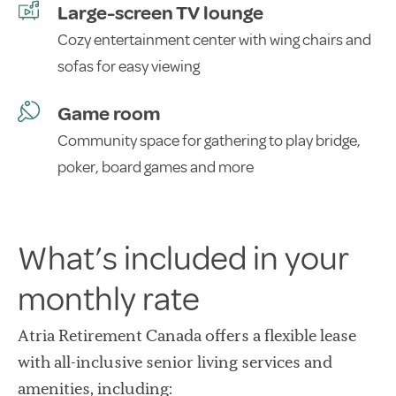
Large-screen TV lounge
Cozy entertainment center with wing chairs and
sofas for easy viewing
Game room
Community space for gathering to play bridge,
poker, board games and more
What’s included in your
monthly rate
Atria Retirement Canada offers a flexible lease
with all-inclusive senior living services and
amenities, including: