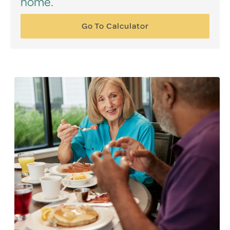
home.
Go To Calculator