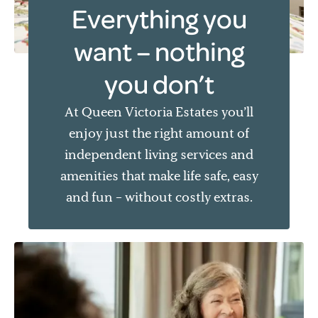
Everything you
want – nothing
you don’t
At Queen Victoria Estates you’ll
enjoy just the right amount of
independent living services and
amenities that make life safe, easy
and fun – without costly extras.