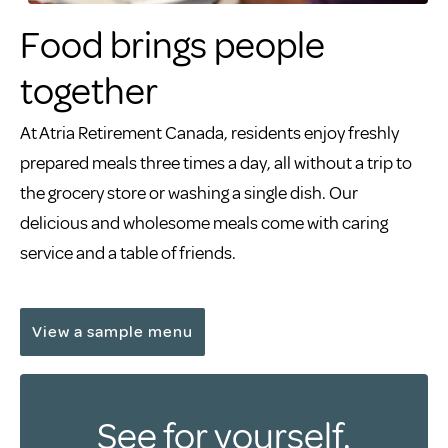
Food brings people
together
At Atria Retirement Canada, residents enjoy freshly
prepared meals three times a day, all without a trip to
the grocery store or washing a single dish. Our
delicious and wholesome meals come with caring
service and a table of friends.
View a sample menu
See for yourself.