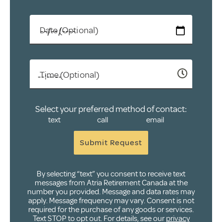
Date (Optional)
Time (Optional)
Select your preferred method of contact:
text
call
email
Submit Request
By selecting “text” you consent to receive text
messages from Atria Retirement Canada at the
number you provided. Message and data rates may
apply. Message frequency may vary. Consent is not
required for the purchase of any goods or services.
Text STOP to opt out. For details, see our
privacy