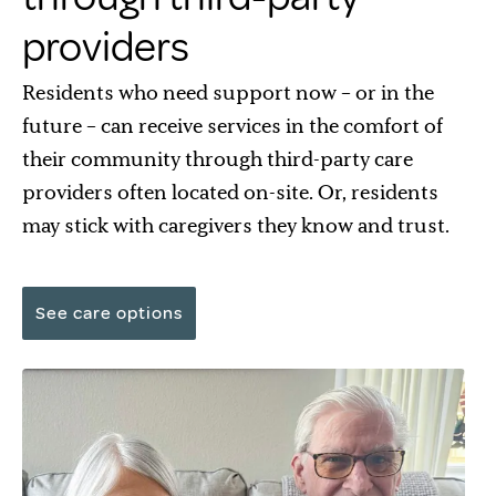
providers
Residents who need support now – or in the
future – can receive services in the comfort of
their community through third-party care
providers often located on-site. Or, residents
may stick with caregivers they know and trust.
See care options