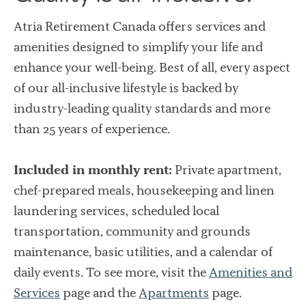
Atria Retirement Canada offers services and
amenities designed to simplify your life and
enhance your well-being. Best of all, every aspect
of our all-inclusive lifestyle is backed by
industry-leading quality standards and more
than 25 years of experience.
Included in monthly rent:
Private apartment,
chef-prepared meals, housekeeping and linen
laundering services, scheduled local
transportation, community and grounds
maintenance, basic utilities, and a calendar of
daily events. To see more, visit the
Amenities and
Services
page and the
Apartments
page.