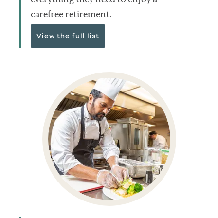
carefree retirement.
View the full list