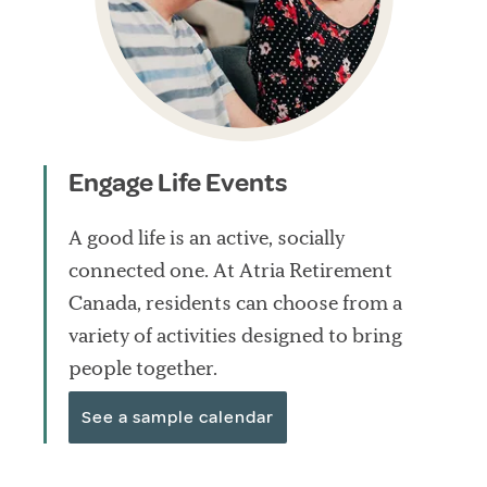
Engage Life Events
A good life is an active, socially
connected one. At Atria Retirement
Canada, residents can choose from a
variety of activities designed to bring
people together.
See a sample calendar