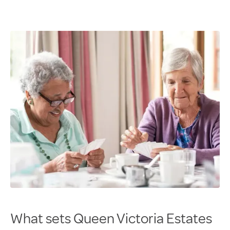
What sets Queen Victoria Estates