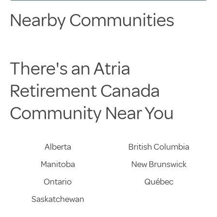
Nearby Communities
There's an Atria
Retirement Canada
Community Near You
Alberta
British Columbia
Manitoba
New Brunswick
Ontario
Québec
Saskatchewan