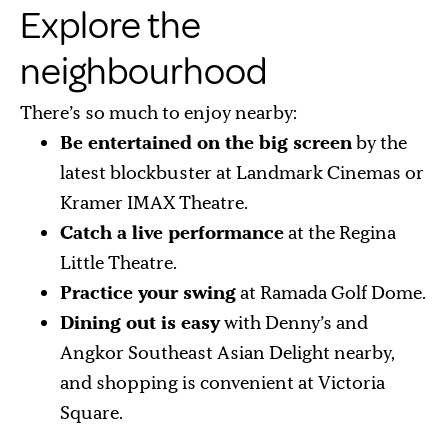
Explore the
neighbourhood
There’s so much to enjoy nearby:
Be entertained on the big screen
by the
latest blockbuster at Landmark Cinemas or
Kramer IMAX Theatre.
Catch a live performance
at the Regina
Little Theatre.
Practice your swing
at Ramada Golf Dome.
Dining out is easy
with Denny’s and
Angkor Southeast Asian Delight nearby,
and shopping is convenient at Victoria
Square.