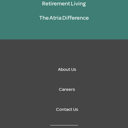
Retirement Living
The Atria Difference
About Us
Careers
Contact Us