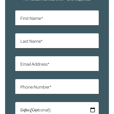
First Name*
Last Name*
Email Address*
Phone Number*
Date (Optional)