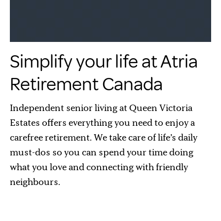
Simplify your life at Atria
Retirement Canada
Independent senior living at Queen Victoria
Estates offers everything you need to enjoy a
carefree retirement. We take care of life’s daily
must-dos so you can spend your time doing
what you love and connecting with friendly
neighbours.