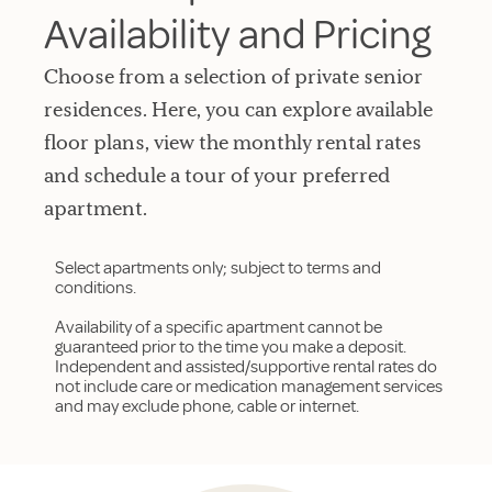
Availability and Pricing
Choose from a selection of private senior
residences. Here, you can explore available
floor plans, view the monthly rental rates
and schedule a tour of your preferred
apartment.
Select apartments only; subject to terms and
conditions.
Availability of a specific apartment cannot be
guaranteed prior to the time you make a deposit.
Independent and assisted/supportive rental rates do
not include care or medication management services
and may exclude phone, cable or internet.