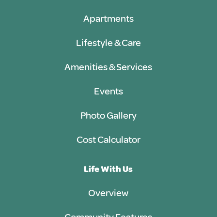
Apartments
Lifestyle & Care
Amenities & Services
Events
Photo Gallery
Cost Calculator
Life With Us
Overview