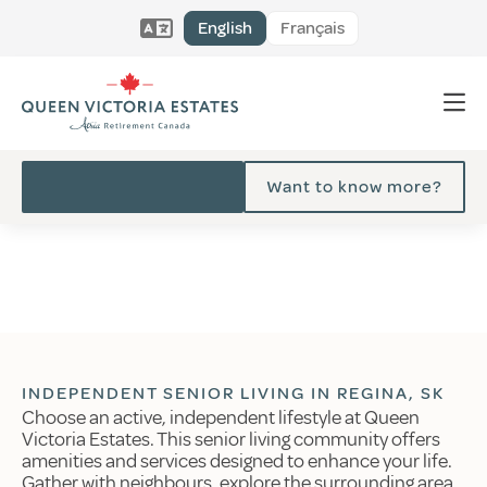
English
Français
Want to know more?
INDEPENDENT SENIOR LIVING IN REGINA, SK
Choose an active, independent lifestyle at Queen
Victoria Estates. This senior living community offers
amenities and services designed to enhance your life.
Gather with neighbours, explore the surrounding area