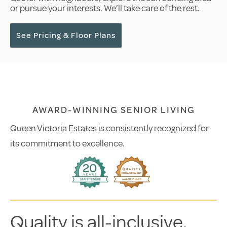
or pursue your interests. We’ll take care of the rest.
See Pricing & Floor Plans
AWARD-WINNING SENIOR LIVING
Queen Victoria Estates is consistently recognized for
its commitment to excellence.
Quality is all-inclusive.