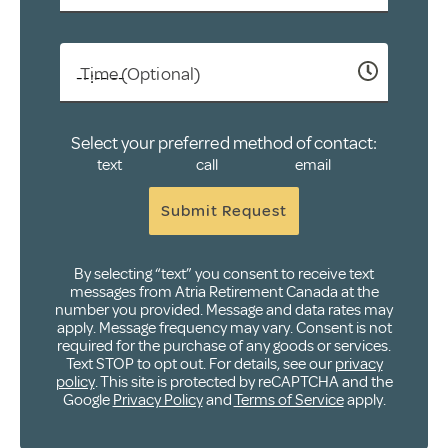
Time (Optional)
Select your preferred method of contact:
text
call
email
Submit Request
By selecting “text” you consent to receive text
messages from Atria Retirement Canada at the
number you provided. Message and data rates may
apply. Message frequency may vary. Consent is not
required for the purchase of any goods or services.
Text STOP to opt out. For details, see our
privacy
policy
. This site is protected by reCAPTCHA and the
Google
Privacy Policy
and
Terms of Service
apply.