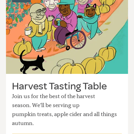
Harvest Tasting Table
Join us for the best of the harvest
season. We’ll be serving up
pumpkin treats, apple cider and all things
autumn.