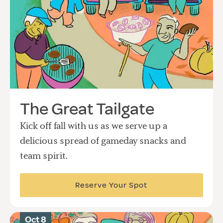
The Great Tailgate
Kick off fall with us as we serve up a
delicious spread of gameday snacks and
team spirit.
Reserve Your Spot
Oct 8