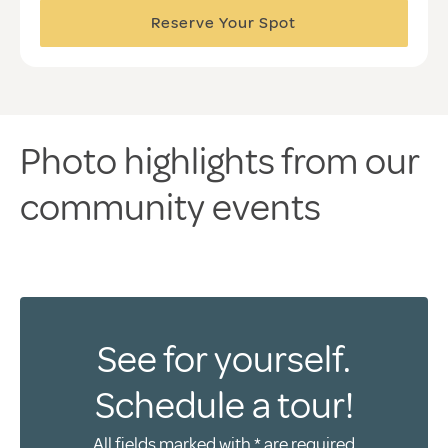
Reserve Your Spot
Photo highlights from our
community events
See for yourself.
Schedule a tour!
All fields marked with * are required