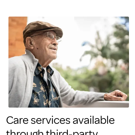
Care services available
through third-party