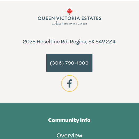
2025 Heseltine Rd, Regina, SK S4V 2Z4
(306) 790-1900
Community Info
Overview