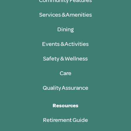
Community Features
Services & Amenities
Dining
Events & Activities
Safety & Wellness
Care
Quality Assurance
Resources
Retirement Guide