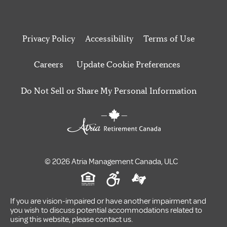
Privacy Policy
Accessibility
Terms of Use
Careers
Update Cookie Preferences
Do Not Sell or Share My Personal Information
© 2026 Atria Management Canada, ULC
If you are vision-impaired or have another impairment and
you wish to discuss potential accommodations related to
using this website, please contact us.