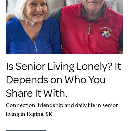
Is Senior Living Lonely? It
Depends on Who You
Share It With.
Connection, friendship and daily life in senior
living in Regina, SK