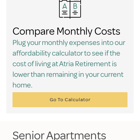
Compare Monthly Costs
Plug your monthly expenses into our
affordability calculator to see if the
cost of living at Atria Retirement is
lower than remaining in your current
home.
Go To Calculator
Senior Apartments