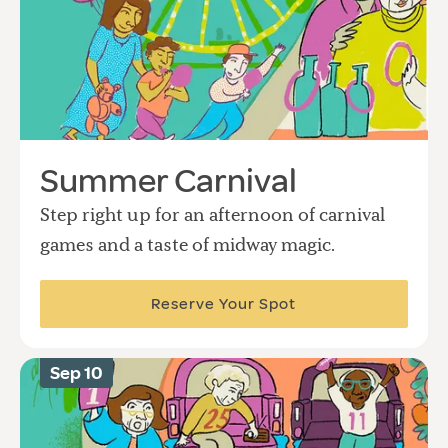
Summer Carnival
Step right up for an afternoon of carnival
games and a taste of midway magic.
Reserve Your Spot
Sep 10