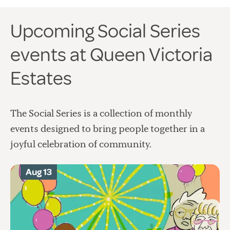
Upcoming Social Series
events at Queen Victoria
Estates
The Social Series is a collection of monthly
events designed to bring people together in a
joyful celebration of community.
Aug 13