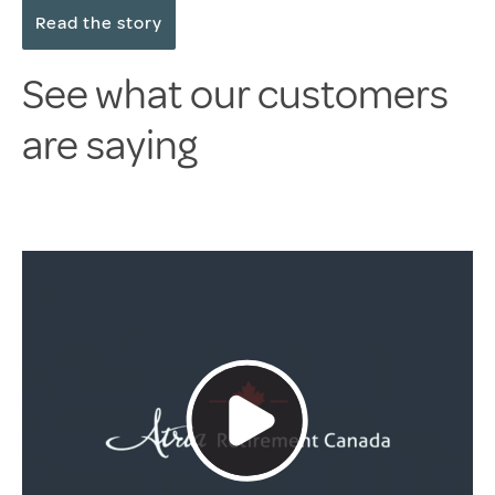
Read the story
See what our customers
are saying