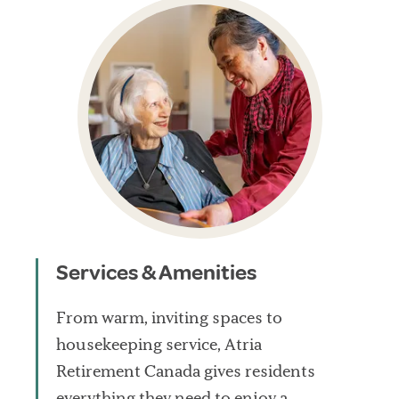
Services & Amenities
From warm, inviting spaces to
housekeeping service, Atria
Retirement Canada gives residents
everything they need to enjoy a