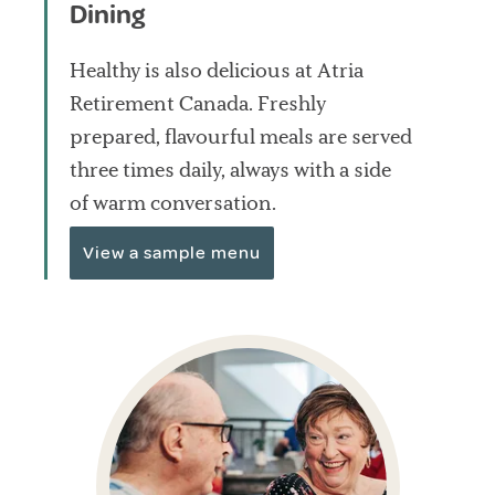
Dining
Healthy is also delicious at Atria
Retirement Canada. Freshly
prepared, flavourful meals are served
three times daily, always with a side
of warm conversation.
View a sample menu