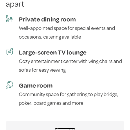
apart
Private dining room
Well-appointed space for special events and
occasions, catering available
Large-screen TV lounge
Cozy entertainment center with wing chairs and
sofas for easy viewing
Game room
Community space for gathering to play bridge,
poker, board games and more