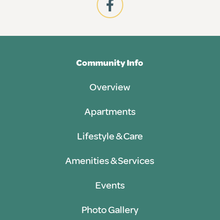
Community Info
Overview
Apartments
Lifestyle & Care
Amenities & Services
Events
Photo Gallery