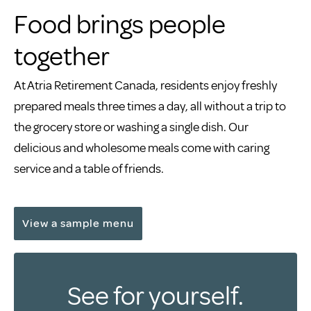
Food brings people
together
At Atria Retirement Canada, residents enjoy freshly
prepared meals three times a day, all without a trip to
the grocery store or washing a single dish. Our
delicious and wholesome meals come with caring
service and a table of friends.
View a sample menu
See for yourself.