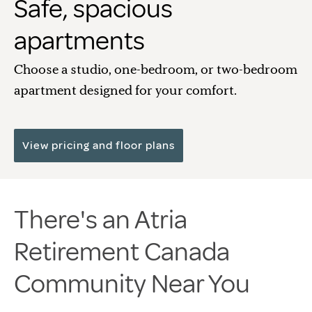
Safe, spacious
apartments
Choose a studio, one-bedroom, or two-bedroom
apartment designed for your comfort.
View pricing and floor plans
There's an Atria
Retirement Canada
Community Near You