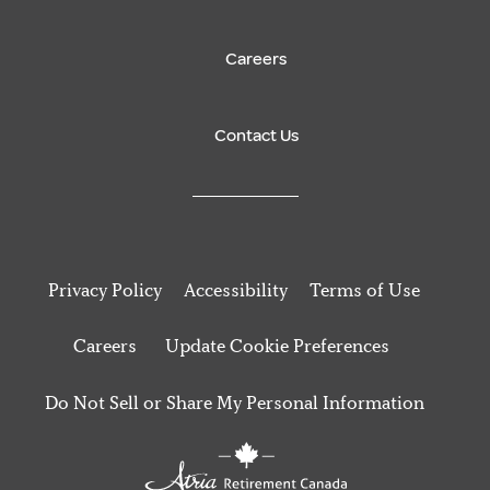
Careers
Contact Us
Privacy Policy
Accessibility
Terms of Use
Careers
Update Cookie Preferences
Do Not Sell or Share My Personal Information