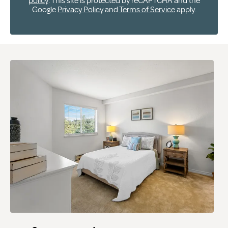
policy
. This site is protected by reCAPTCHA and the
Google
Privacy Policy
and
Terms of Service
apply.