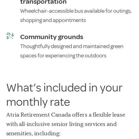
transportation
Wheelchair-accessible bus available for outings,
shopping and appointments
Community grounds
Thoughtfully designed and maintained green
spaces for experiencing the outdoors
What’s included in your
monthly rate
Atria Retirement Canada offers a flexible lease
with all-inclusive senior living services and
amenities, including: