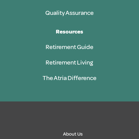
Quality Assurance
Resources
Retirement Guide
Retirement Living
The Atria Difference
About Us