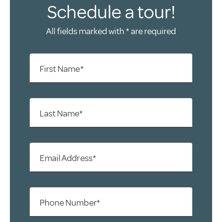
Schedule a tour!
All fields marked with * are required
First Name*
Last Name*
Email Address*
Phone Number*