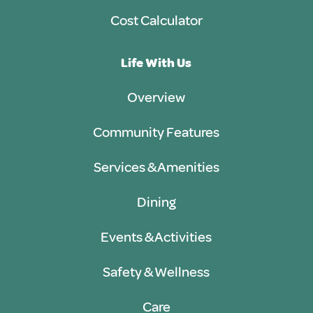
Cost Calculator
Life With Us
Overview
Community Features
Services & Amenities
Dining
Events & Activities
Safety & Wellness
Care