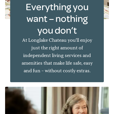
Everything you
want – nothing
you don’t
At Longlake Chateau you’ll enjoy
just the right amount of
independent living services and
amenities that make life safe, easy
and fun – without costly extras.