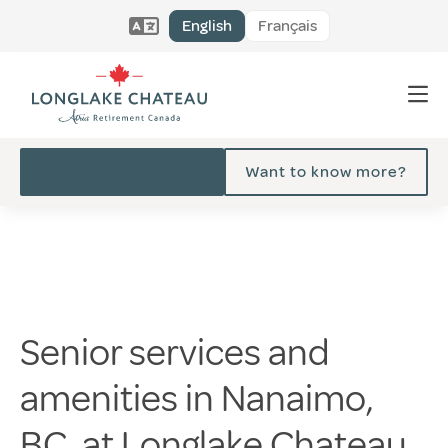
English
Français
Want to know more?
Senior services and
amenities in Nanaimo,
BC, at Longlake Chateau