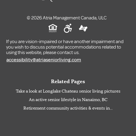
© 2026 Atria Management Canada, ULC
If you are vision-impaired or have another impairment and
you wish to discuss potential accommodations related to
using this website, please contact us.
accessibility@atriaseniorliving.com
Related Pages
Take a look at Longlake Chateau senior living pictures
An active senior lifestyle in Nanaimo, BC
Retirement community activities & events in...