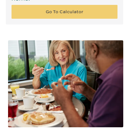
Go To Calculator