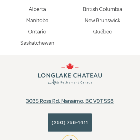
Alberta
British Columbia
Manitoba
New Brunswick
Ontario
Québec
Saskatchewan
3035 Ross Rd, Nanaimo, BC V9T 5S8
(250) 756-1411