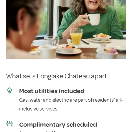
What sets Longlake Chateau apart
Most utilities included
Gas, water and electric are part of residents’ all-
inclusive services
Complimentary scheduled