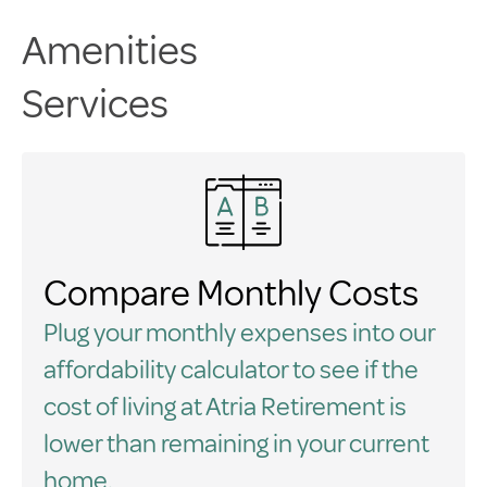
Amenities
Services
Compare Monthly Costs
Plug your monthly expenses into our
affordability calculator to see if the
cost of living at Atria Retirement is
lower than remaining in your current
home.