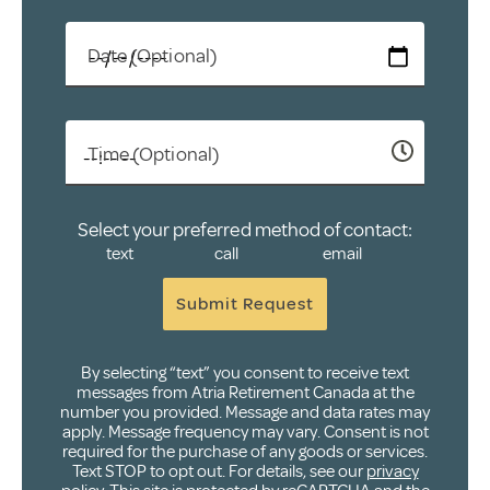
Date (Optional)
Time (Optional)
Select your preferred method of contact:
text
call
email
Submit Request
By selecting “text” you consent to receive text
messages from Atria Retirement Canada at the
number you provided. Message and data rates may
apply. Message frequency may vary. Consent is not
required for the purchase of any goods or services.
Text STOP to opt out. For details, see our
privacy