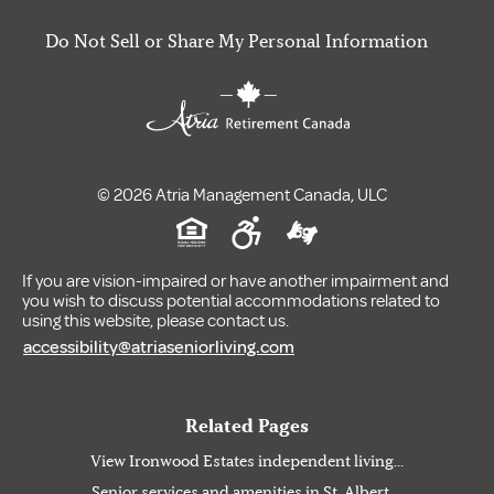
Do Not Sell or Share My Personal Information
© 2026 Atria Management Canada, ULC
If you are vision-impaired or have another impairment and
you wish to discuss potential accommodations related to
using this website, please contact us.
accessibility@atriaseniorliving.com
Related Pages
View Ironwood Estates independent living...
Senior services and amenities in St. Albert,...