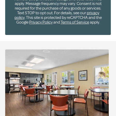
apply. Message frequency may vary. Consent is not
required for the purchase of any goods or services.
Text STOP to opt out. For details, see our
privacy
policy
. This site is protected by reCAPTCHA and the
Google
Privacy Policy
and
Terms of Service
apply.