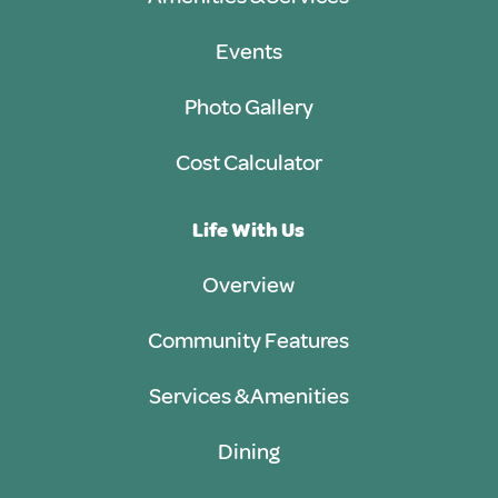
Events
Photo Gallery
Cost Calculator
Life With Us
Overview
Community Features
Services & Amenities
Dining