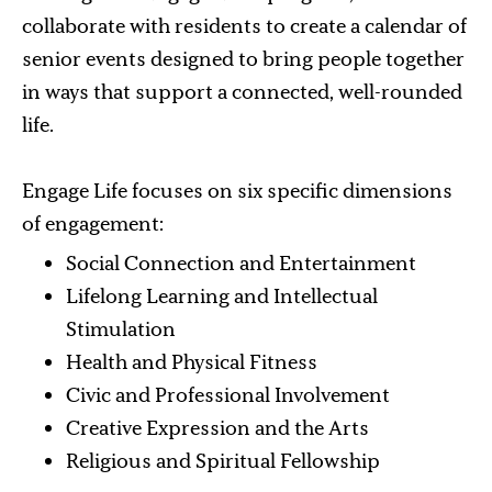
collaborate with residents to create a calendar of
senior events designed to bring people together
in ways that support a connected, well-rounded
life.
Engage Life focuses on six specific dimensions
of engagement:
Social Connection and Entertainment
Lifelong Learning and Intellectual
Stimulation
Health and Physical Fitness
Civic and Professional Involvement
Creative Expression and the Arts
Religious and Spiritual Fellowship