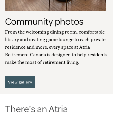
Community photos
From the welcoming dining room, comfortable
library and inviting game lounge to each private
residence and more, every space at Atria
Retirement Canada is designed to help residents
make the most of retirement living.
View gallery
There's an Atria