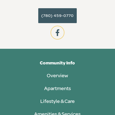
(780) 459-0770
Community Info
Overview
Apartments
Lifestyle & Care
Amenities & Services