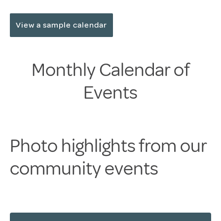
View a sample calendar
Monthly Calendar of
Events
Photo highlights from our
community events