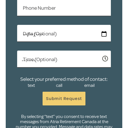
Phone Number
Date (Optional)
Time (Optional)
Select your preferred method of contact:
text
call
email
Submit Request
By selecting “text” you consent to receive text
messages from Atria Retirement Canada at the
number you provided. Message and data rates may