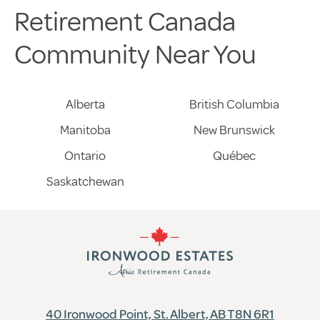
Retirement Canada
Community Near You
Alberta
British Columbia
Manitoba
New Brunswick
Ontario
Québec
Saskatchewan
40 Ironwood Point, St. Albert, AB T8N 6R1