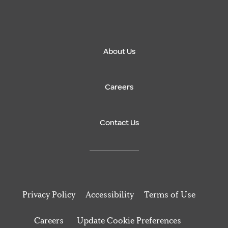
About Us
Careers
Contact Us
Privacy Policy
Accessibility
Terms of Use
Careers
Update Cookie Preferences