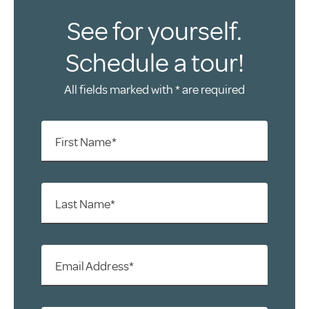
See for yourself.
Schedule a tour!
All fields marked with * are required
First Name*
Last Name*
Email Address*