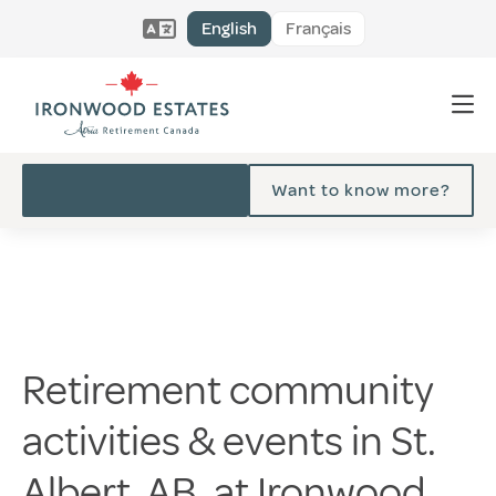
English
Français
Want to know more?
Retirement community
activities & events in St.
Albert, AB, at Ironwood