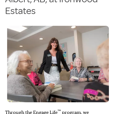
Estates
™
Through the Engage Life
program, we