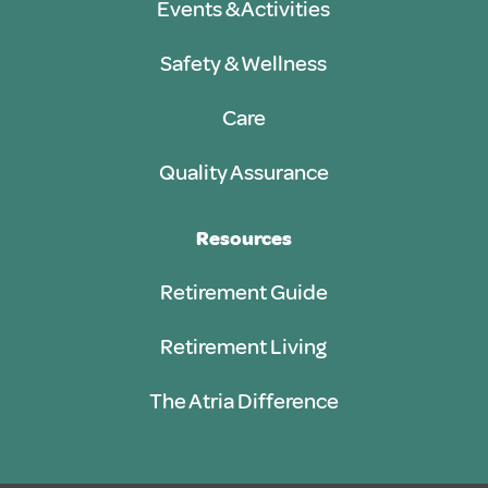
Events & Activities
Safety & Wellness
Care
Quality Assurance
Resources
Retirement Guide
Retirement Living
The Atria Difference