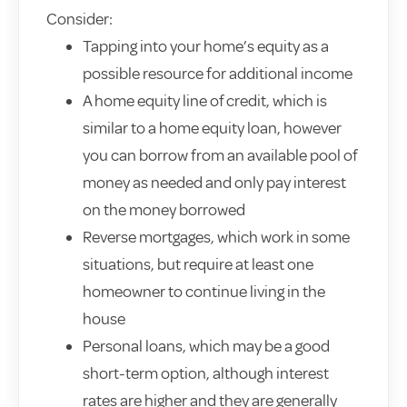
Consider:
Tapping into your home’s equity as a
possible resource for additional income
A home equity line of credit, which is
similar to a home equity loan, however
you can borrow from an available pool of
money as needed and only pay interest
on the money borrowed
Reverse mortgages, which work in some
situations, but require at least one
homeowner to continue living in the
house
Personal loans, which may be a good
short-term option, although interest
rates are higher and they are generally