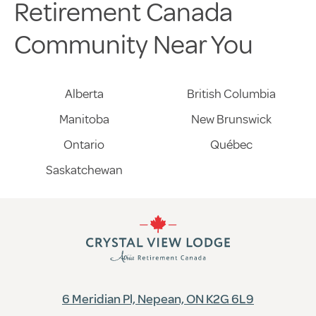
Retirement Canada
Community Near You
Alberta
British Columbia
Manitoba
New Brunswick
Ontario
Québec
Saskatchewan
6 Meridian Pl, Nepean, ON K2G 6L9