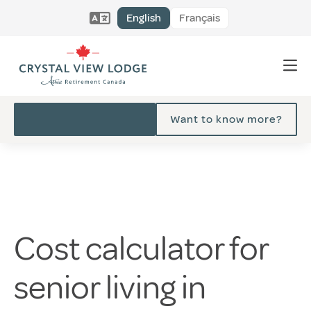
English
Français
Want to know more?
Cost calculator for
senior living in