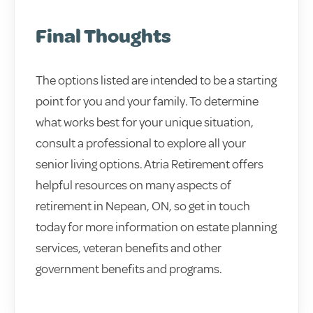
Final Thoughts
The options listed are intended to be a starting
point for you and your family. To determine
what works best for your unique situation,
consult a professional to explore all your
senior living options. Atria Retirement offers
helpful resources on many aspects of
retirement in Nepean, ON, so get in touch
today for more information on estate planning
services, veteran benefits and other
government benefits and programs.