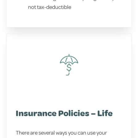
not tax-deductible
Insurance Policies – Life
There are several ways you can use your