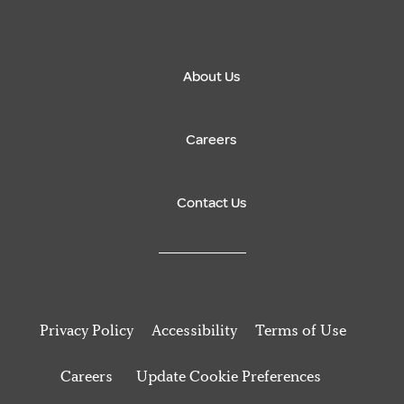
About Us
Careers
Contact Us
Privacy Policy
Accessibility
Terms of Use
Careers
Update Cookie Preferences