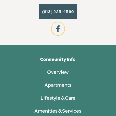
(613) 225-4560
Community Info
Overview
Apartments
Lifestyle & Care
Amenities & Services