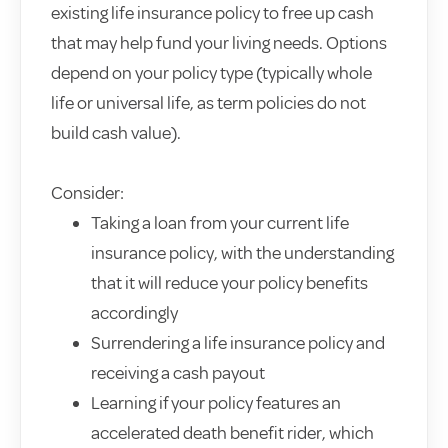
existing life insurance policy to free up cash
that may help fund your living needs. Options
depend on your policy type (typically whole
life or universal life, as term policies do not
build cash value).
Consider:
Taking a loan from your current life
insurance policy, with the understanding
that it will reduce your policy benefits
accordingly
Surrendering a life insurance policy and
receiving a cash payout
Learning if your policy features an
accelerated death benefit rider, which