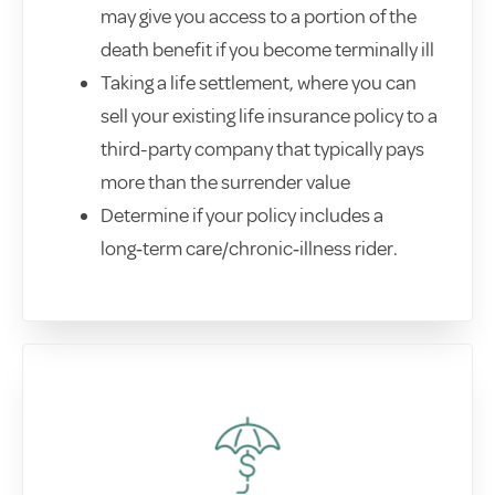
may give you access to a portion of the
death benefit if you become terminally ill
Taking a life settlement, where you can
sell your existing life insurance policy to a
third-party company that typically pays
more than the surrender value
Determine if your policy includes a
long‑term care/chronic‑illness rider.