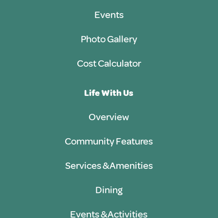
Events
Photo Gallery
Cost Calculator
Life With Us
Overview
Community Features
Services & Amenities
Dining
Events & Activities