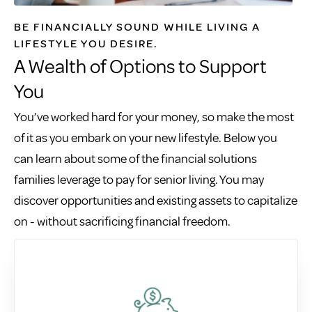
BE FINANCIALLY SOUND WHILE LIVING A
LIFESTYLE YOU DESIRE.
A Wealth of Options to Support
You
You’ve worked hard for your money, so make the most
of it as you embark on your new lifestyle. Below you
can learn about some of the financial solutions
families leverage to pay for senior living. You may
discover opportunities and existing assets to capitalize
on - without sacrificing financial freedom.