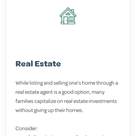
Real Estate
While listing and selling one’s home through a
real estate agent is a good option, many
families capitalize on real estate investments
without giving up their homes.
Consider: