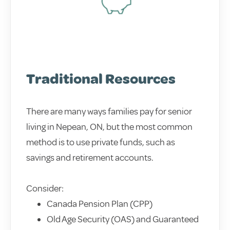
Traditional Resources
There are many ways families pay for senior
living in Nepean, ON, but the most common
method is to use private funds, such as
savings and retirement accounts.
Consider:
Canada Pension Plan (CPP)
Old Age Security (OAS) and Guaranteed