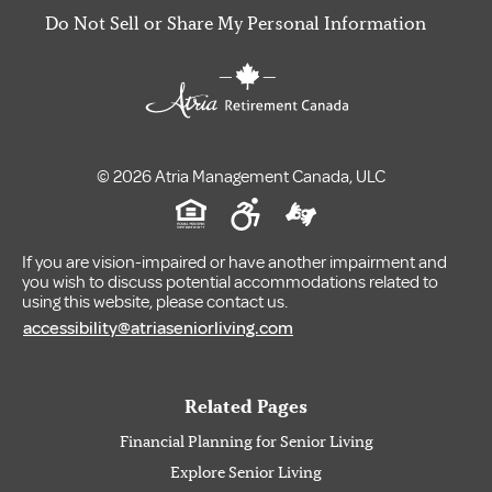
Do Not Sell or Share My Personal Information
© 2026 Atria Management Canada, ULC
If you are vision-impaired or have another impairment and
you wish to discuss potential accommodations related to
using this website, please contact us.
accessibility@atriaseniorliving.com
Related Pages
Financial Planning for Senior Living
Explore Senior Living