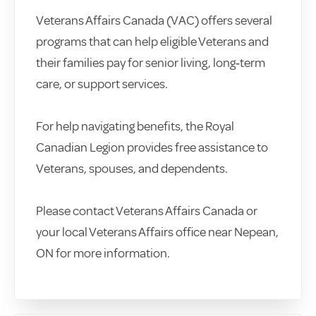
Veterans Affairs Canada (VAC) offers several
programs that can help eligible Veterans and
their families pay for senior living, long‑term
care, or support services.
For help navigating benefits, the Royal
Canadian Legion provides free assistance to
Veterans, spouses, and dependents.
Please contact Veterans Affairs Canada or
your local Veterans Affairs office near Nepean,
ON for more information.