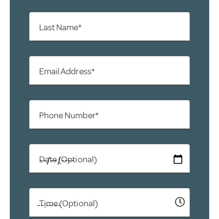
Last Name*
Email Address*
Phone Number*
Date (Optional)
Time (Optional)