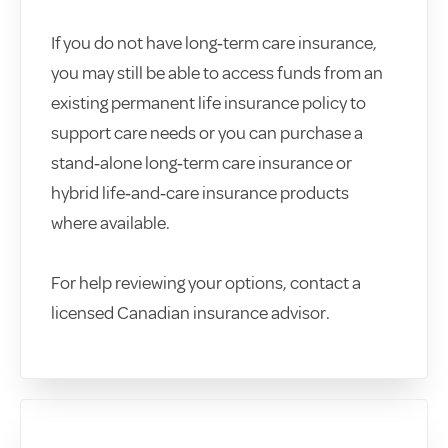
If you do not have long‑term care insurance,
you may still be able to access funds from an
existing permanent life insurance policy to
support care needs or you can purchase a
stand‑alone long‑term care insurance or
hybrid life‑and‑care insurance products
where available.
For help reviewing your options, contact a
licensed Canadian insurance advisor.