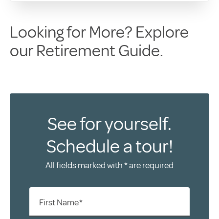
Looking for More? Explore
our Retirement Guide.
See for yourself.
Schedule a tour!
All fields marked with * are required
First Name*