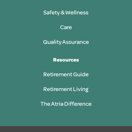
Safety & Wellness
Care
Quality Assurance
Resources
Retirement Guide
Retirement Living
The Atria Difference