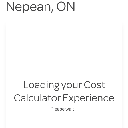
Nepean, ON
Loading your Cost
Calculator Experience
Please wait...