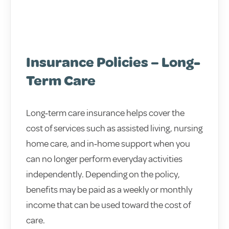
Insurance Policies – Long-
Term Care
Long‑term care insurance helps cover the
cost of services such as assisted living, nursing
home care, and in‑home support when you
can no longer perform everyday activities
independently. Depending on the policy,
benefits may be paid as a weekly or monthly
income that can be used toward the cost of
care.