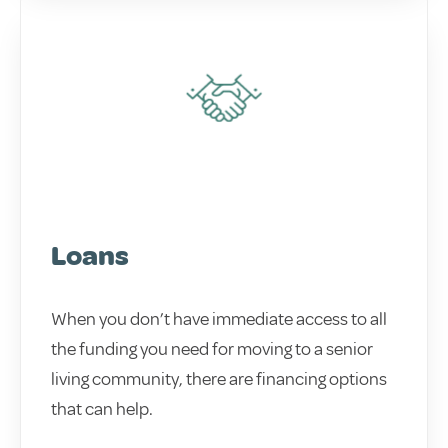
Loans
When you don’t have immediate access to all
the funding you need for moving to a senior
living community, there are financing options
that can help.