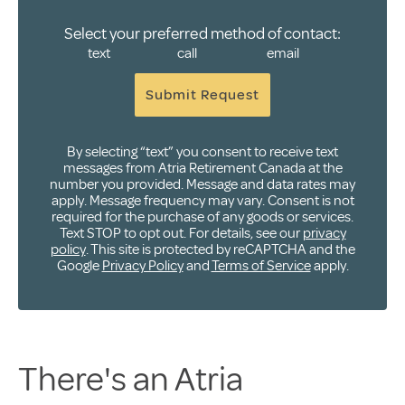
Select your preferred method of contact:
text
call
email
Submit Request
By selecting “text” you consent to receive text
messages from Atria Retirement Canada at the
number you provided. Message and data rates may
apply. Message frequency may vary. Consent is not
required for the purchase of any goods or services.
Text STOP to opt out. For details, see our
privacy
policy
. This site is protected by reCAPTCHA and the
Google
Privacy Policy
and
Terms of Service
apply.
There's an Atria