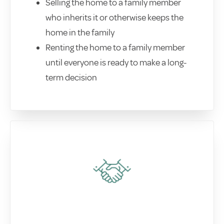
Selling the home to a family member
who inherits it or otherwise keeps the
home in the family
Renting the home to a family member
until everyone is ready to make a long-
term decision