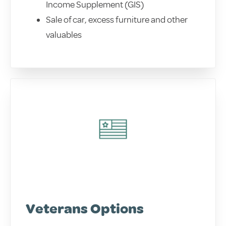
Income Supplement (GIS)
Sale of car, excess furniture and other
valuables
Veterans Options