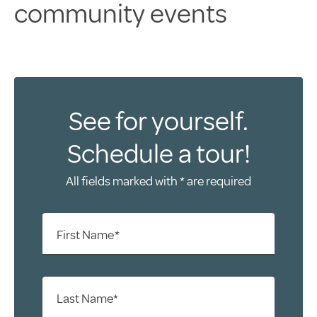
community events
See for yourself.
Schedule a tour!
All fields marked with * are required
First Name*
Last Name*