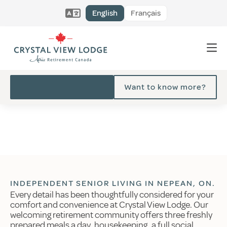
English
Français
Want to know more?
INDEPENDENT SENIOR LIVING IN NEPEAN, ON.
Every detail has been thoughtfully considered for your
comfort and convenience at Crystal View Lodge. Our
welcoming retirement community offers three freshly
prepared meals a day, housekeeping, a full social