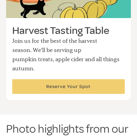
Harvest Tasting Table
Join us for the best of the harvest
season. We’ll be serving up
pumpkin treats, apple cider and all things
autumn.
Reserve Your Spot
Photo highlights from our