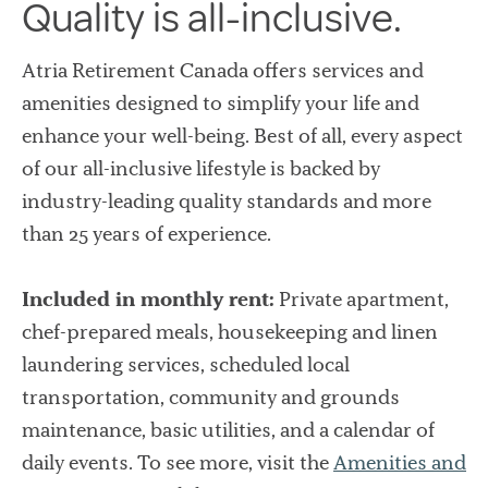
Quality is all-inclusive.
Atria Retirement Canada offers services and
amenities designed to simplify your life and
enhance your well-being. Best of all, every aspect
of our all-inclusive lifestyle is backed by
industry-leading quality standards and more
than 25 years of experience.
Included in monthly rent:
Private apartment,
chef-prepared meals, housekeeping and linen
laundering services, scheduled local
transportation, community and grounds
maintenance, basic utilities, and a calendar of
daily events. To see more, visit the
Amenities and