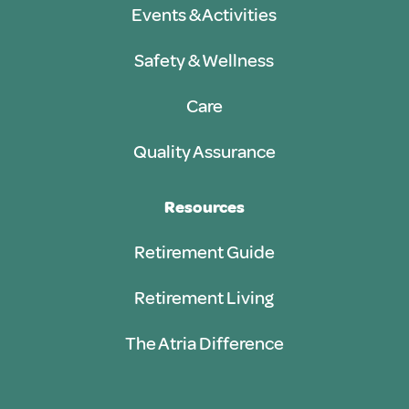
Events & Activities
Safety & Wellness
Care
Quality Assurance
Resources
Retirement Guide
Retirement Living
The Atria Difference