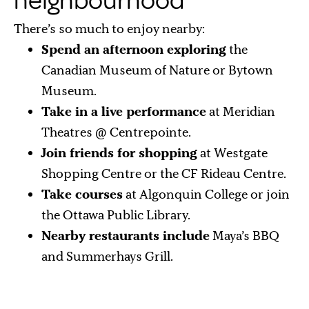
neighbourhood
There’s so much to enjoy nearby:
Spend an afternoon exploring
the
Canadian Museum of Nature or Bytown
Museum.
Take in a live performance
at Meridian
Theatres @ Centrepointe.
Join friends for shopping
at Westgate
Shopping Centre or the CF Rideau Centre.
Take courses
at Algonquin College or join
the Ottawa Public Library.
Nearby restaurants include
Maya’s BBQ
and Summerhays Grill.