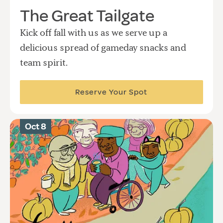
The Great Tailgate
Kick off fall with us as we serve up a
delicious spread of gameday snacks and
team spirit.
Reserve Your Spot
Oct 8