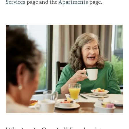
Services
page and the
Apartments
page.