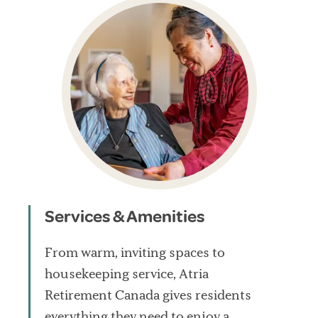
Services & Amenities
From warm, inviting spaces to
housekeeping service, Atria
Retirement Canada gives residents
everything they need to enjoy a