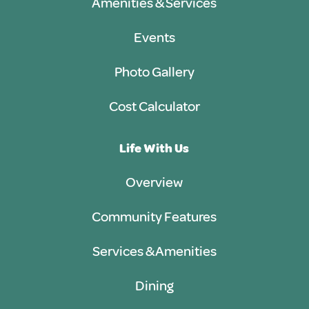
Amenities & Services
Events
Photo Gallery
Cost Calculator
Life With Us
Overview
Community Features
Services & Amenities
Dining