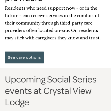
Residents who need support now – or in the
future – can receive services in the comfort of
their community through third-party care
providers often located on-site. Or, residents
may stick with caregivers they know and trust.
See care options
Upcoming Social Series
events at Crystal View
Lodge