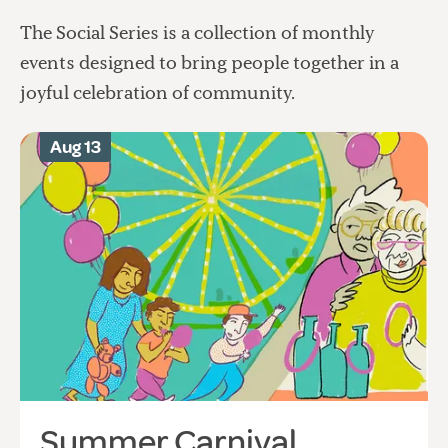
The Social Series is a collection of monthly
events designed to bring people together in a
joyful celebration of community.
Aug 13
Summer Carnival