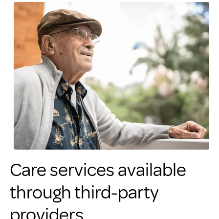
Care services available
through third-party
providers