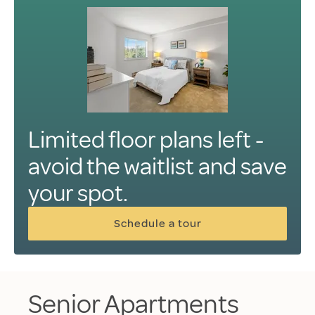
Limited floor plans left -
avoid the waitlist and save
your spot.
Schedule a tour
Senior Apartments