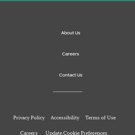
About Us
Careers
Contact Us
Privacy Policy
Accessibility
Terms of Use
Careers
Update Cookie Preferences