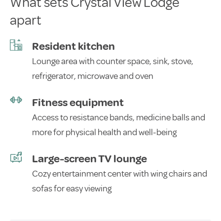
What sets Crystal View Lodge
apart
Resident kitchen
Lounge area with counter space, sink, stove,
refrigerator, microwave and oven
Fitness equipment
Access to resistance bands, medicine balls and
more for physical health and well-being
Large-screen TV lounge
Cozy entertainment center with wing chairs and
sofas for easy viewing