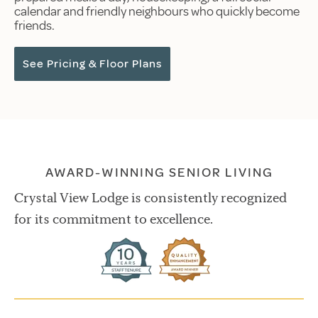
calendar and friendly neighbours who quickly become
friends.
See Pricing & Floor Plans
AWARD-WINNING SENIOR LIVING
Crystal View Lodge is consistently recognized
for its commitment to excellence.