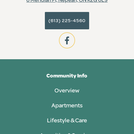
(613) 225-4560
Community Info
Overview
Apartments
Lifestyle & Care