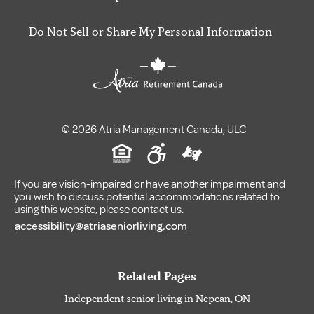
Do Not Sell or Share My Personal Information
© 2026 Atria Management Canada, ULC
If you are vision-impaired or have another impairment and
you wish to discuss potential accommodations related to
using this website, please contact us.
accessibility@atriaseniorliving.com
Related Pages
Independent senior living in Nepean, ON