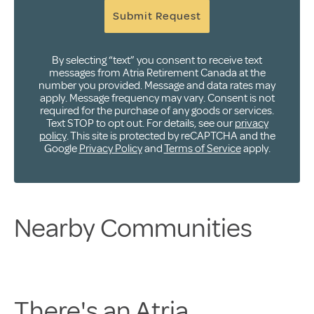
Submit Request
By selecting “text” you consent to receive text
messages from Atria Retirement Canada at the
number you provided. Message and data rates may
apply. Message frequency may vary. Consent is not
required for the purchase of any goods or services.
Text STOP to opt out. For details, see our
privacy
policy
. This site is protected by reCAPTCHA and the
Google
Privacy Policy
and
Terms of Service
apply.
Nearby Communities
There's an Atria