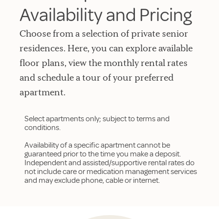
Availability and Pricing
Choose from a selection of private senior
residences. Here, you can explore available
floor plans, view the monthly rental rates
and schedule a tour of your preferred
apartment.
Select apartments only; subject to terms and
conditions.
Availability of a specific apartment cannot be
guaranteed prior to the time you make a deposit.
Independent and assisted/supportive rental rates do
not include care or medication management services
and may exclude phone, cable or internet.