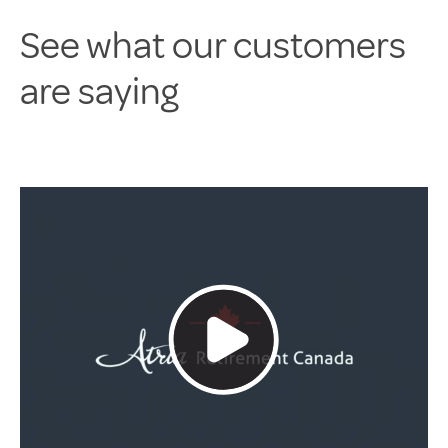
See what our customers
are saying