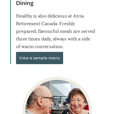
Dining
Healthy is also delicious at Atria
Retirement Canada. Freshly
prepared, flavourful meals are served
three times daily, always with a side
of warm conversation.
View a sample menu