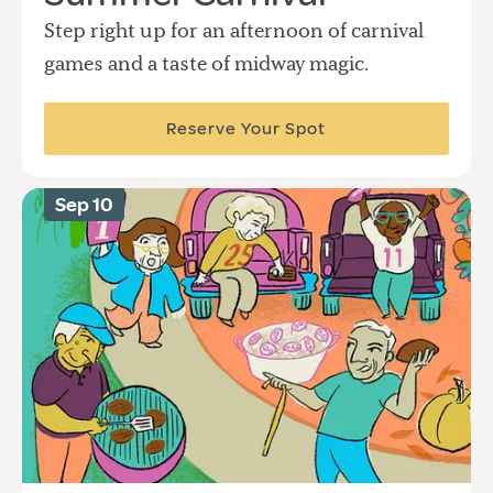
Step right up for an afternoon of carnival
games and a taste of midway magic.
Reserve Your Spot
Sep 10