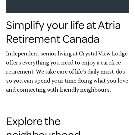
Simplify your life at Atria
Retirement Canada
Independent senior living at Crystal View Lodge
offers everything you need to enjoy a carefree
retirement. We take care of life’s daily must-dos
so you can spend your time doing what you love
and connecting with friendly neighbours.
Explore the