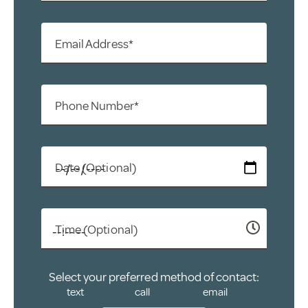
Email Address*
Phone Number*
Date (Optional)
Time (Optional)
Select your preferred method of contact:
text
call
email