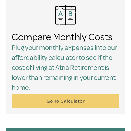
Compare Monthly Costs
Plug your monthly expenses into our
affordability calculator to see if the
cost of living at Atria Retirement is
lower than remaining in your current
home.
Go To Calculator