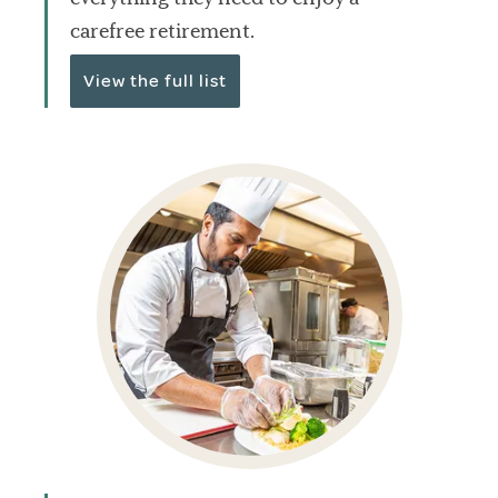
carefree retirement.
View the full list