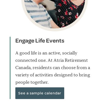
Engage Life Events
A good life is an active, socially
connected one. At Atria Retirement
Canada, residents can choose from a
variety of activities designed to bring
people together.
See a sample calendar