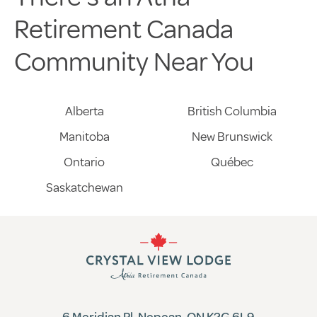
Retirement Canada
Community Near You
Alberta
British Columbia
Manitoba
New Brunswick
Ontario
Québec
Saskatchewan
6 Meridian Pl, Nepean, ON K2G 6L9