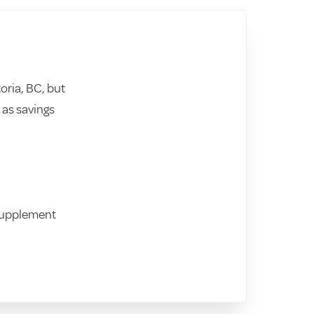
toria, BC, but
as savings
Supplement