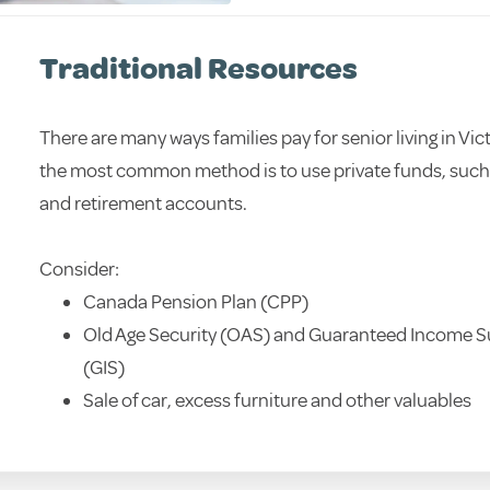
Traditional Resources
There are many ways families pay for senior living in Vic
the most common method is to use private funds, such 
and retirement accounts.
Consider:
Canada Pension Plan (CPP)
Old Age Security (OAS) and Guaranteed Income 
(GIS)
Sale of car, excess furniture and other valuables