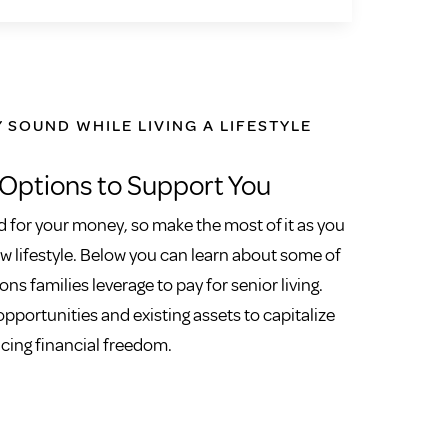
Y SOUND WHILE LIVING A LIFESTYLE
 Options to Support You
 for your money, so make the most of it as you
 lifestyle. Below you can learn about some of
ons families leverage to pay for senior living.
pportunities and existing assets to capitalize
icing financial freedom.