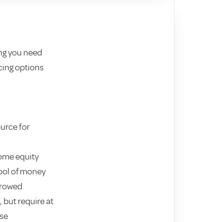
ng you need
cing options
ource for
home equity
ool of money
rrowed
 but require at
use