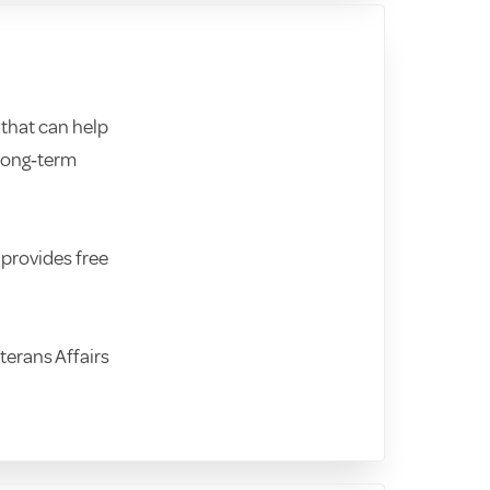
that can help
 long‑term
 provides free
terans Affairs