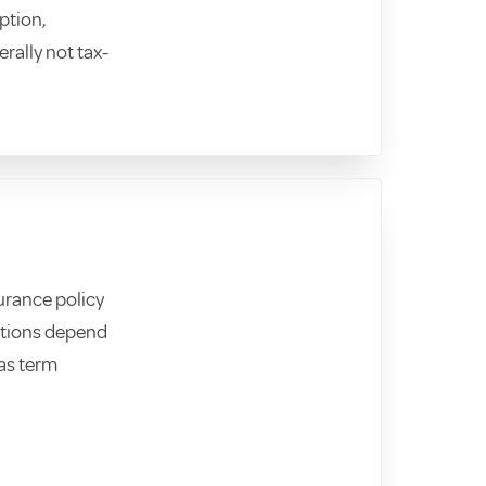
ption,
erally not tax-
surance policy
Options depend
 as term