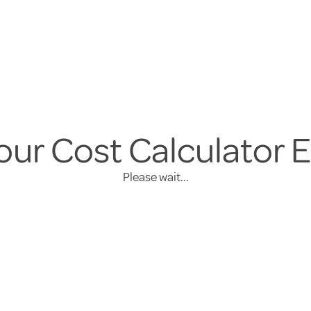
our Cost Calculator 
Please wait...