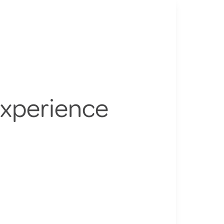
Experience