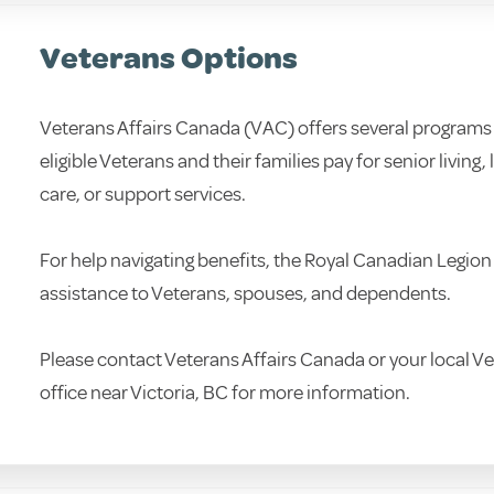
Veterans Options
Veterans Affairs Canada (VAC) offers several programs 
eligible Veterans and their families pay for senior living,
care, or support services.
For help navigating benefits, the Royal Canadian Legion
assistance to Veterans, spouses, and dependents.
Please contact Veterans Affairs Canada or your local Ve
office near Victoria, BC for more information.