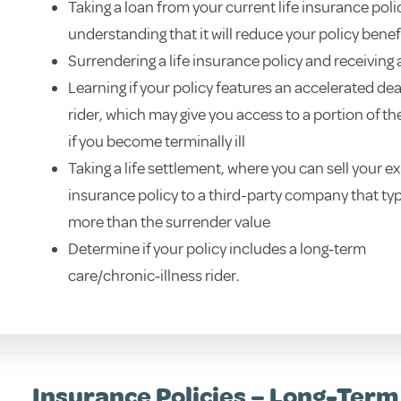
Taking a loan from your current life insurance polic
understanding that it will reduce your policy benef
Surrendering a life insurance policy and receiving
Learning if your policy features an accelerated de
rider, which may give you access to a portion of th
if you become terminally ill
Taking a life settlement, where you can sell your exi
insurance policy to a third-party company that typ
more than the surrender value
Determine if your policy includes a long‑term
care/chronic‑illness rider.
Insurance Policies – Long-Term