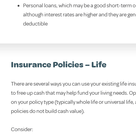
Personal loans, which may be a good short-term o
although interest rates are higher and they are gen
deductible
Insurance Policies – Life
There are several ways you can use your existing life in
to free up cash that may help fund your living needs. 
on your policy type (typically whole life or universal life,
policies do not build cash value).
Consider: