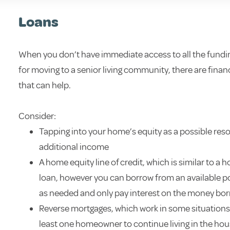
Loans
When you don’t have immediate access to all the fundi
for moving to a senior living community, there are finan
that can help.
Consider:
Tapping into your home’s equity as a possible res
additional income
A home equity line of credit, which is similar to a 
loan, however you can borrow from an available p
as needed and only pay interest on the money bo
Reverse mortgages, which work in some situations,
least one homeowner to continue living in the ho