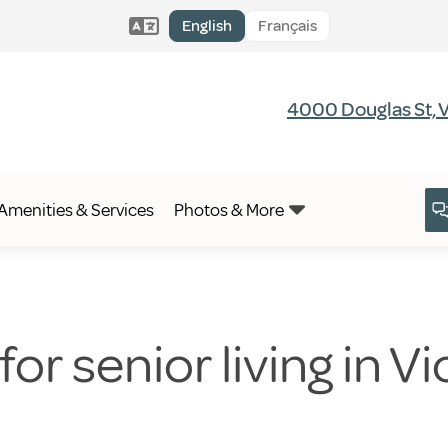
English
Français
4000 Douglas St, V
Amenities & Services
Photos & More
or senior living in Vi