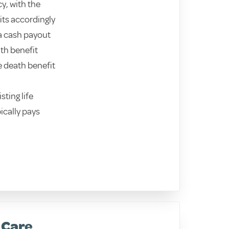
y, with the
its accordingly
 a cash payout
ath benefit
e death benefit
sting life
ically pays
 Care