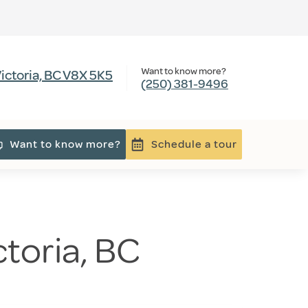
Want to know more?
ictoria, BC V8X 5K5
(250) 381-9496
Want to know more?
Schedule a tour
ctoria, BC