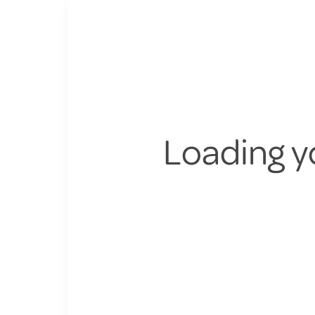
Loading y