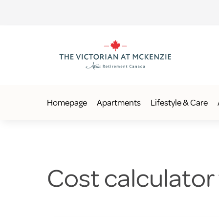
Homepage
Apartments
Lifestyle & Care
Cost calculator f