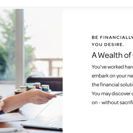
BE FINANCIALL
YOU DESIRE.
A Wealth of
You’ve worked hard
embark on your new
the financial soluti
You may discover o
on - without sacrif