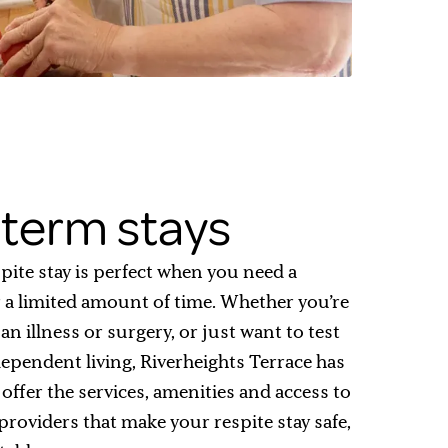
term stays
pite stay is perfect when you need a
 a limited amount of time. Whether you’re
n illness or surgery, or just want to test
dependent living, Riverheights Terrace has
offer the services, amenities and access to
providers that make your respite stay safe,