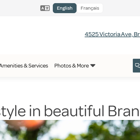
English
Français
4525 Victoria Ave, 
Amenities & Services
Photos & More
estyle in beautiful Br