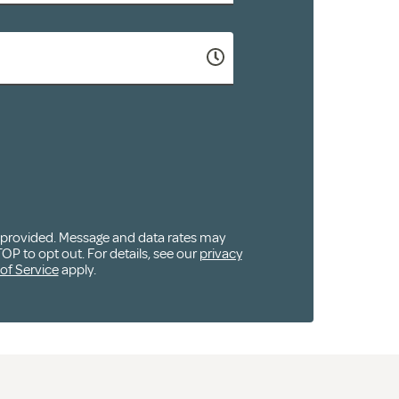
u provided. Message and data rates may
OP to opt out. For details, see our
privacy
of Service
apply.