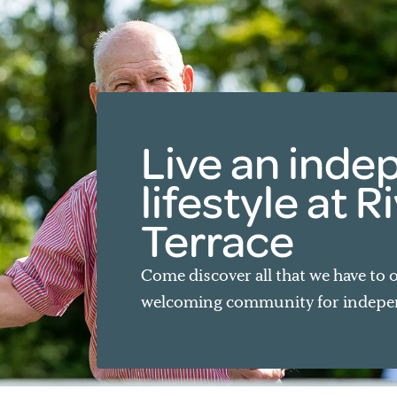
Live an ind
lifestyle at 
Terrace
Come discover all that we have to o
welcoming community for indepen