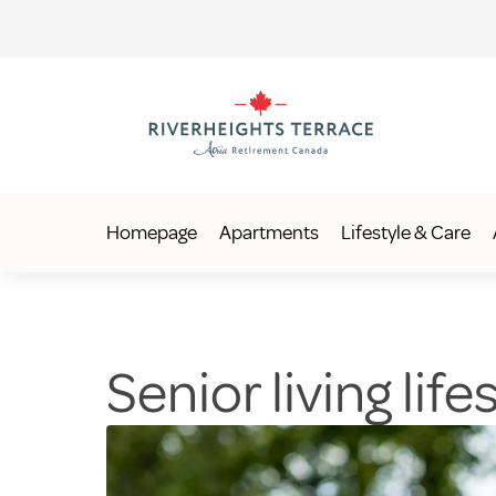
Homepage
Apartments
Lifestyle & Care
Senior living lif