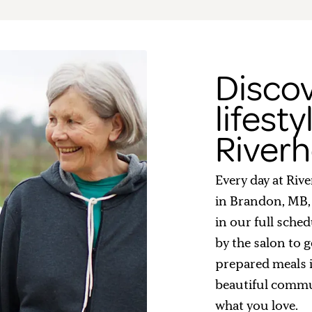
Discov
lifesty
Riverh
Every day at Riv
in Brandon, MB,
in our full sched
by the salon to g
prepared meals 
beautiful commu
what you love.