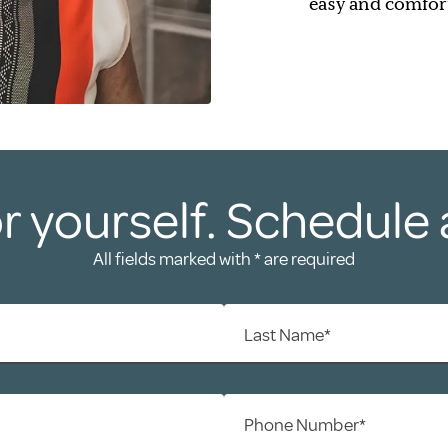
easy and comfor
r yourself. Schedule 
All fields marked with * are required
Last Name*
Phone Number*