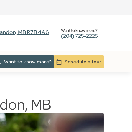
Want to know more?
Brandon, MB R7B 4A6
(204) 725-2225
Want to know more?
Schedule a tour
andon, MB