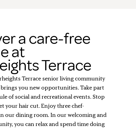
er a care-free
le at
eights Terrace
erheights Terrace senior living community
 brings you new opportunities. Take part
ule of social and recreational events. Stop
et your hair cut. Enjoy three chef-
in our dining room. In our welcoming and
nity, you can relax and spend time doing