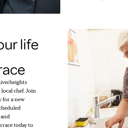
ur life
rrace
 Riverheights
local chef. Join
y for a new
scheduled
s and
errace today to