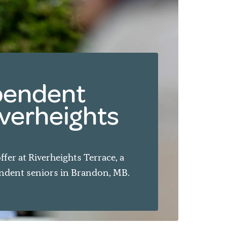
ependent
Riverheights
ffer at Riverheights Terrace, a
dent seniors in Brandon, MB.