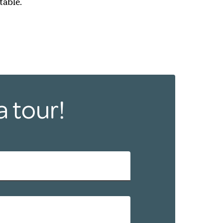
table.
a tour!