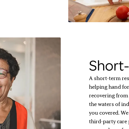
Short-
A short-term res
helping hand for
recovering from a
the waters of in
you covered. We 
third-party care 