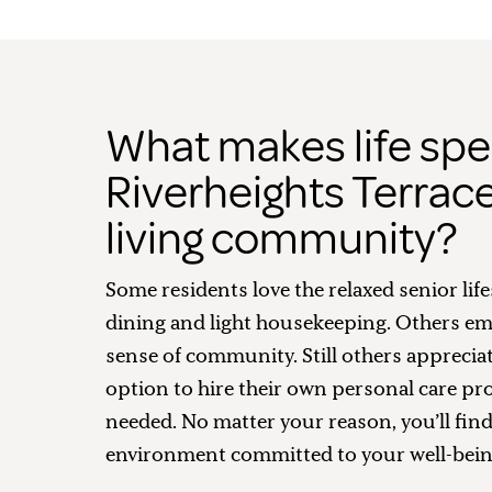
What makes life spec
Riverheights Terrace
living community?
Some residents love the relaxed senior life
dining and light housekeeping. Others em
sense of community. Still others apprecia
option to hire their own personal care pro
needed. No matter your reason, you’ll fin
environment committed to your well-bein