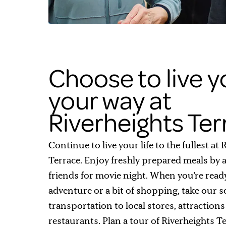
Choose to live yo
your way at
Riverheights Te
Continue to live your life to the fullest at
Terrace. Enjoy freshly prepared meals by a 
friends for movie night. When you’re read
adventure or a bit of shopping, take our 
transportation to local stores, attraction
restaurants. Plan a tour of Riverheights T