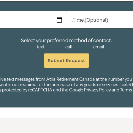
Time (Optional)
Select your preferred method of contact:
text
call
email
Submit Request
ceive text messages from Atria Retirement Canada at the number yo
t is not required for the purchase of any goods or services. Text ST
e is protected by reCAPTCHA and the Google
Privacy Policy
and
Terms 