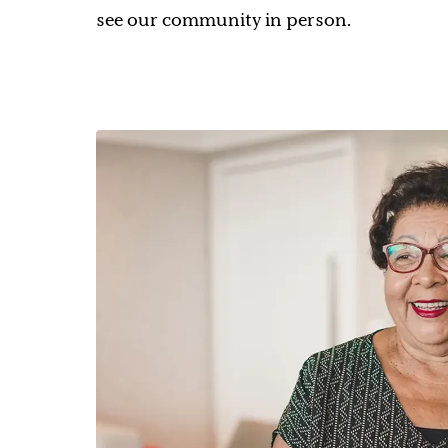
see our community in person.