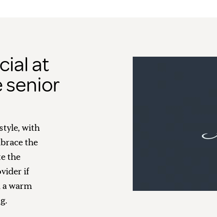
ial at
 senior
style, with
brace the
te the
vider if
d a warm
g.