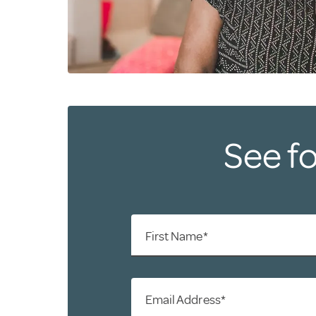
See fo
First Name*
Email Address*