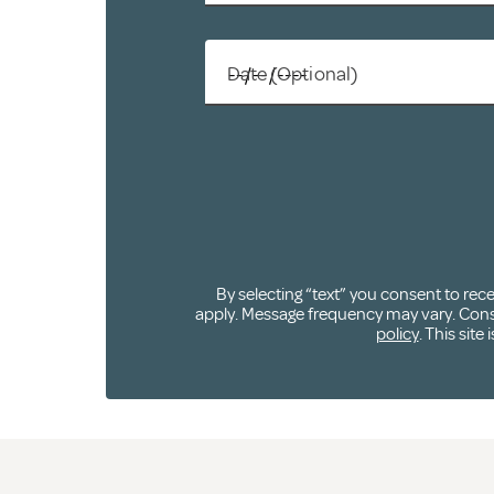
Date (Optional)
By selecting “text” you consent to re
apply. Message frequency may vary. Consen
policy
. This sit