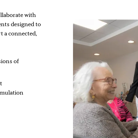
llaborate with
vents designed to
t a connected,
sions of
t
timulation