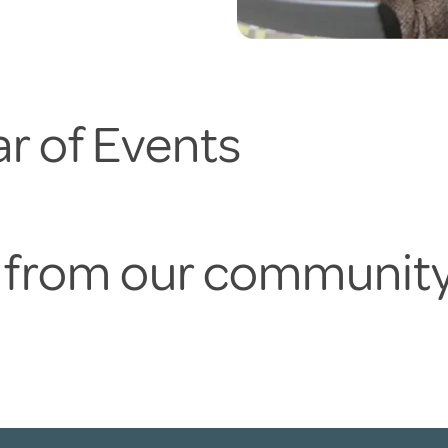
r of Events
s from our communit