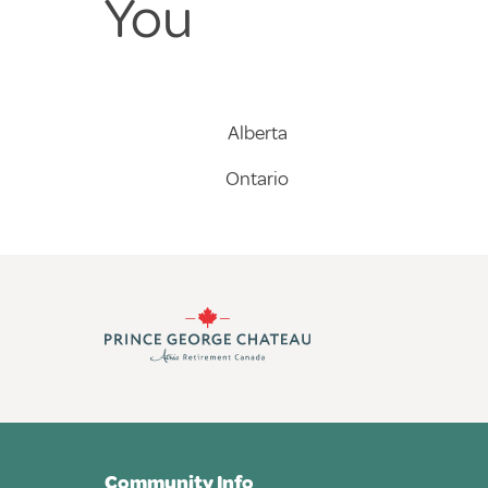
You
Alberta
Ontario
Community Info