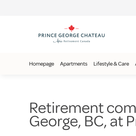
Homepage
Apartments
Lifestyle & Care
Retirement comm
George, BC, at 