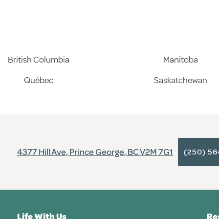
British Columbia
Manitoba
Québec
Saskatchewan
4377 Hill Ave, Prince George, BC V2M 7G1
(250) 5
Life With Us
Re