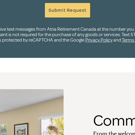
Submit Request
ceive text messages from Atria Retirement Canada at the number yo
t is not required for the purchase of any goods or services. Text ST
e is protected by reCAPTCHA and the Google
Privacy Policy
and
Terms 
Commu
From the welcom