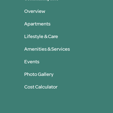
Overview
Apartments
Lifestyle & Care
Amenities & Services
Events
Photo Gallery
Cost Calculator