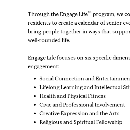
™
Through the Engage Life
program, we co
residents to create a calendar of senior e
bring people together in ways that suppor
well-rounded life.
Engage Life focuses on six specific dimen
engagement:
Social Connection and Entertainmen
Lifelong Learning and Intellectual S
Health and Physical Fitness
Civic and Professional Involvement
Creative Expression and the Arts
Religious and Spiritual Fellowship