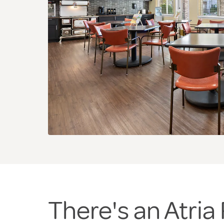
There's an Atri