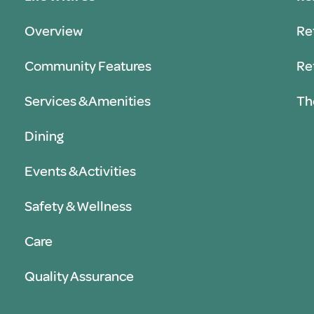
Overview
Re
Community Features
Re
Services & Amenities
Th
Dining
Events & Activities
Safety & Wellness
Care
Quality Assurance