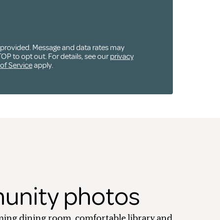
u provided. Message and data rates may
OP to opt out. For details, see our
privacy
of Service
apply.
nity photos
ing dining room, comfortable library and