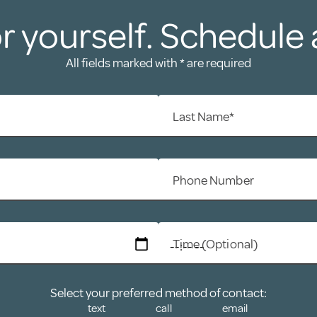
r yourself. Schedule 
All fields marked with * are required
Last Name*
Phone Number
Time (Optional)
Select your preferred method of contact:
text
call
email