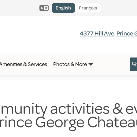
English
Français
4377 Hill Ave, Prince
Amenities & Services
Photos & More
unity activities & ev
Prince George Chate