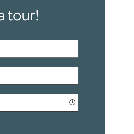
a tour!