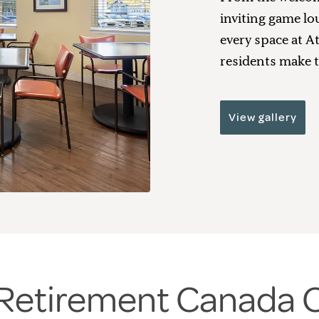
inviting game lo
every space at A
residents make t
View gallery
a Retirement Canada