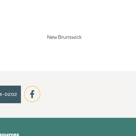
New Brunswick
64-0202
sources