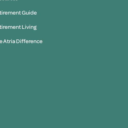
tirement Guide
tirement Living
e Atria Difference