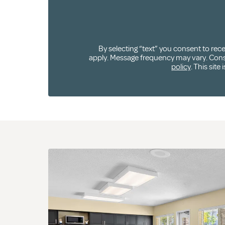
By selecting “text” you consent to re
apply. Message frequency may vary. Consen
policy
. This sit