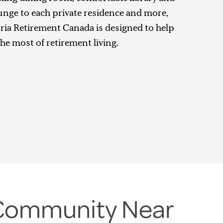
unge to each private residence and more,
tria Retirement Canada is designed to help
he most of retirement living.
 Community Near