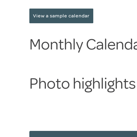
View a sample calendar
Monthly Calenda
Photo highlight