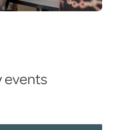
y events