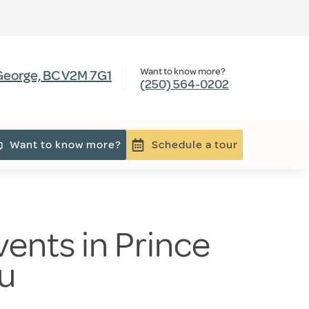
Want to know more?
 George, BC V2M 7G1
(250) 564-0202
Want to know more?
Schedule a tour
ents in Prince
au