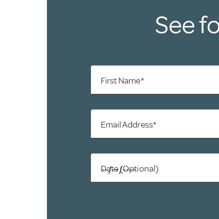
See fo
First Name*
Email Address*
Date (Optional)