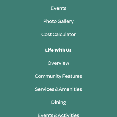
Events
Photo Gallery
Cost Calculator
Life With Us
Overview
Community Features
Services & Amenities
Dining
Events & Activities