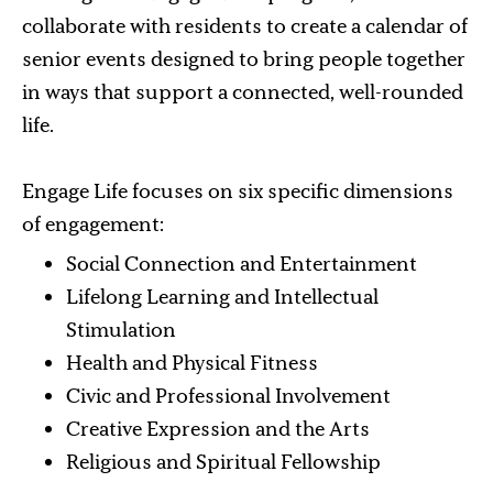
collaborate with residents to create a calendar of
senior events designed to bring people together
in ways that support a connected, well-rounded
life.
Engage Life focuses on six specific dimensions
of engagement:
Social Connection and Entertainment
Lifelong Learning and Intellectual
Stimulation
Health and Physical Fitness
Civic and Professional Involvement
Creative Expression and the Arts
Religious and Spiritual Fellowship