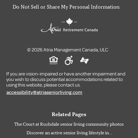
Do Not Sell or Share My Personal Information
© 2026 Atria Management Canada, ULC
If you are vision-impaired or have another impairment and
you wish to discuss potential accommodations related to
using this website, please contact us.
accessibility@atriaseniorliving.com
Related Pages
The Court at Rushdale senior living community photos
Discover an active senior living lifestyle in...