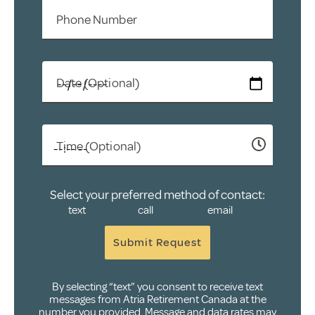
Phone Number
Date (Optional)
Time (Optional)
Select your preferred method of contact:
text
call
email
Submit Request
By selecting “text” you consent to receive text
messages from Atria Retirement Canada at the
number you provided. Message and data rates may