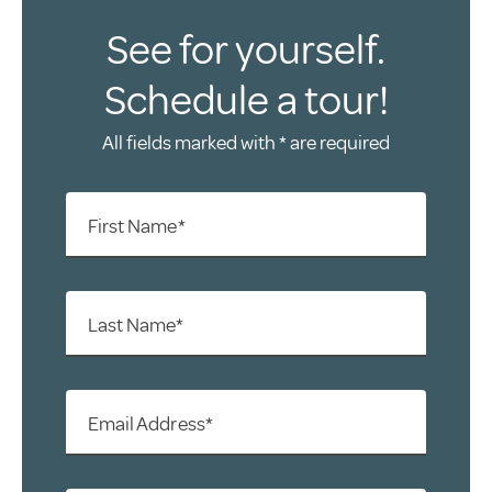
See for yourself.
Schedule a tour!
All fields marked with * are required
First Name*
Last Name*
Email Address*