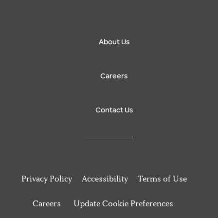
About Us
Careers
Contact Us
Privacy Policy
Accessibility
Terms of Use
Careers
Update Cookie Preferences