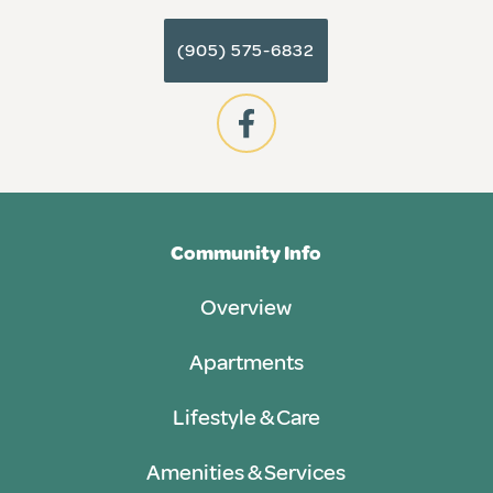
(905) 575-6832
Community Info
Overview
Apartments
Lifestyle & Care
Amenities & Services