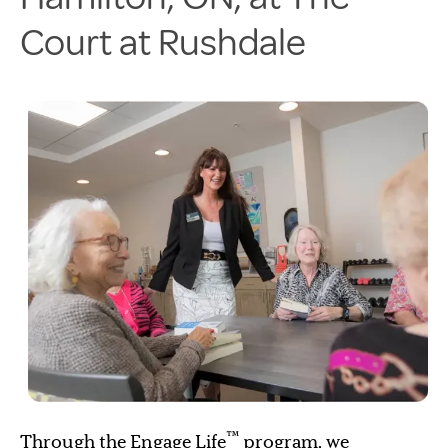
Court at Rushdale
™
Through the Engage Life
program, we