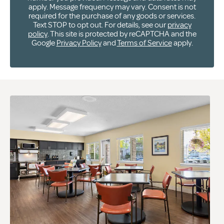
apply. Message frequency may vary. Consent is not
required for the purchase of any goods or services.
Text STOP to opt out. For details, see our
privacy
policy
. This site is protected by reCAPTCHA and the
Google
Privacy Policy
and
Terms of Service
apply.