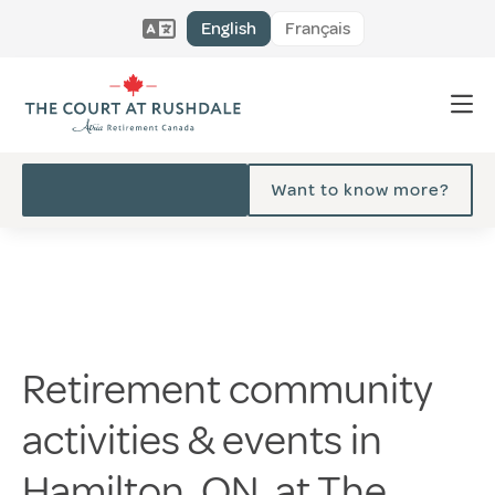
English
Français
Want to know more?
Retirement community
activities & events in
Hamilton, ON, at The