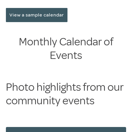
View a sample calendar
Monthly Calendar of
Events
Photo highlights from our
community events