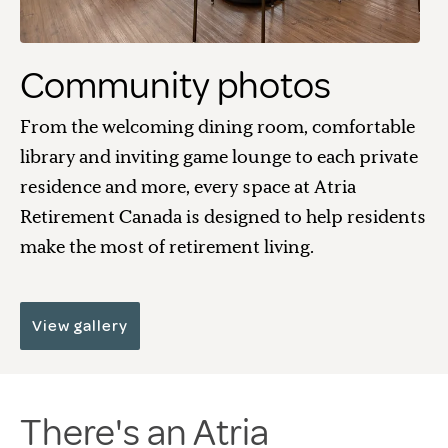
Community photos
From the welcoming dining room, comfortable
library and inviting game lounge to each private
residence and more, every space at Atria
Retirement Canada is designed to help residents
make the most of retirement living.
View gallery
There's an Atria