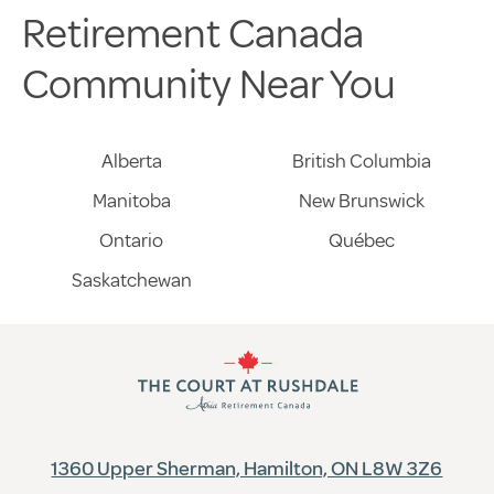
Retirement Canada
Community Near You
Alberta
British Columbia
Manitoba
New Brunswick
Ontario
Québec
Saskatchewan
1360 Upper Sherman, Hamilton, ON L8W 3Z6