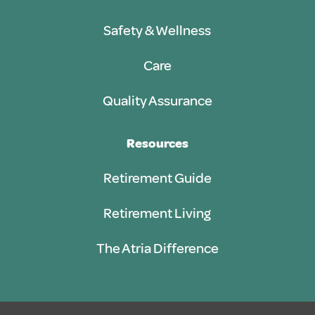
Safety & Wellness
Care
Quality Assurance
Resources
Retirement Guide
Retirement Living
The Atria Difference