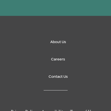
About Us
Careers
Contact Us