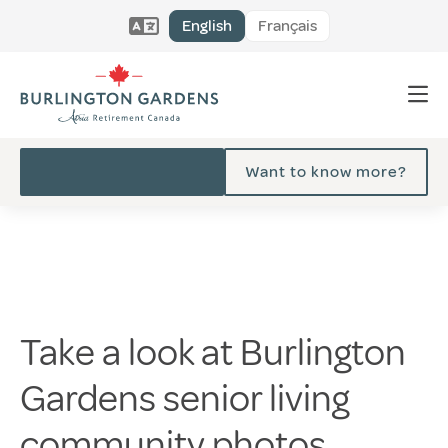
English
Français
Want to know more?
Take a look at Burlington
Gardens senior living
community photos