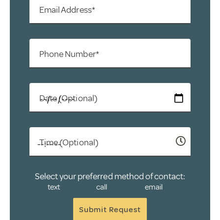
Email Address*
Phone Number*
Date (Optional)
Time (Optional)
Select your preferred method of contact:
text
call
email
Submit Request