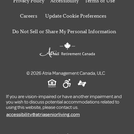
Privacy Policy
Accessibility
Terms of Use
Careers
Update Cookie Preferences
Do Not Sell or Share My Personal Information
© 2026 Atria Management Canada, ULC
If you are vision-impaired or have another impairment and
you wish to discuss potential accommodations related to
using this website, please contact us.
accessibility@atriaseniorliving.com