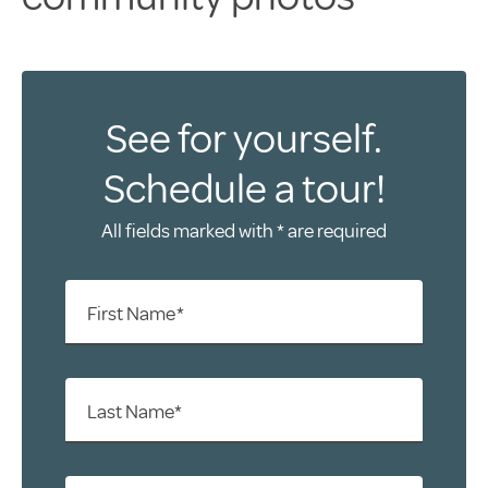
See for yourself.
Schedule a tour!
All fields marked with * are required
First Name*
Last Name*