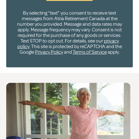
By selecting “text” you consent to receive text
messages from Atria Retirement Canada at the
number you provided. Message and data rates may
apply. Message frequency may vary. Consent is not
required for the purchase of any goods or services.
Text STOP to opt out. For details, see our
privacy
policy
. This site is protected by reCAPTCHA and the
Google
Privacy Policy
and
Terms of Service
apply.