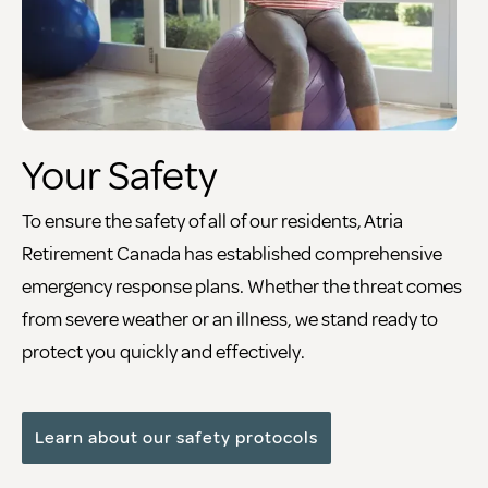
Your Safety
To ensure the safety of all of our residents, Atria
Retirement Canada has established comprehensive
emergency response plans. Whether the threat comes
from severe weather or an illness, we stand ready to
protect you quickly and effectively.
Learn about our safety protocols