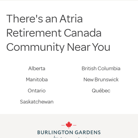
There's an Atria
Retirement Canada
Community Near You
Alberta
British Columbia
Manitoba
New Brunswick
Ontario
Québec
Saskatchewan