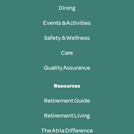
Dining
Events & Activities
Safety & Wellness
Care
Quality Assurance
Resources
Retirement Guide
Retirement Living
The Atria Difference