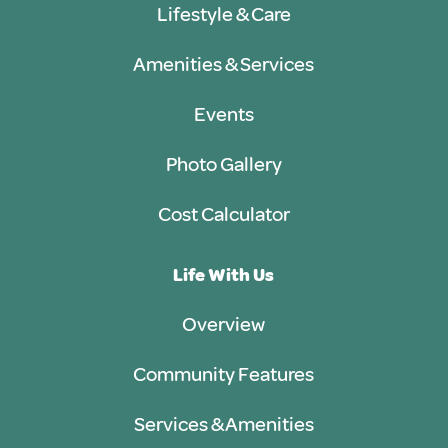
Lifestyle & Care
Amenities & Services
Events
Photo Gallery
Cost Calculator
Life With Us
Overview
Community Features
Services & Amenities