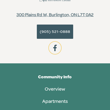
300 Plains Rd W, Burlington, ON L7T 0A2
(905) 521-0888
Community Info
Overview
Apartments