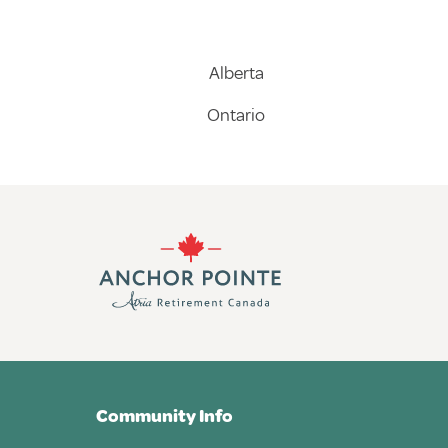
Alberta
Ontario
Community Info