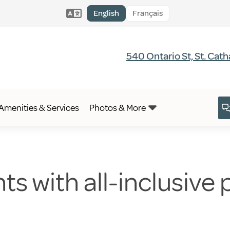
English
Français
540 Ontario St, St. Cat
Amenities & Services
Photos & More
 with all-inclusive pr