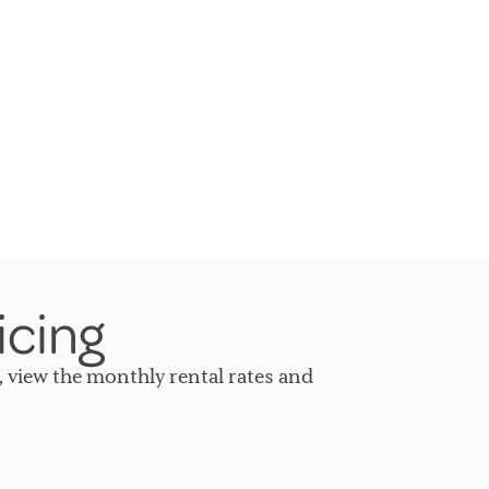
icing
, view the monthly rental rates and