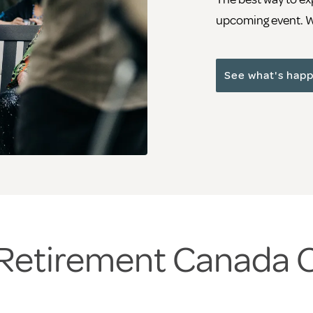
upcoming event. We
See what's hap
a Retirement Canada