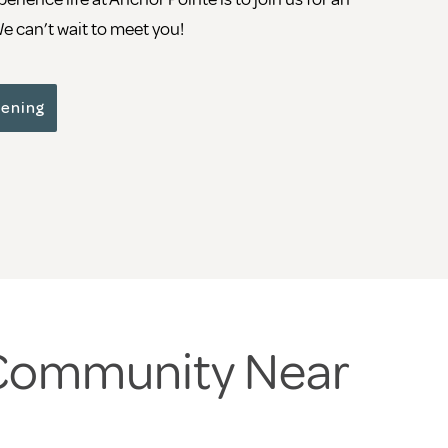
 can’t wait to meet you!
pening
 Community Near