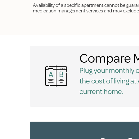
Availability of a specific apartment cannot be guar
medication management services and may exclude p
Compare M
Plug your monthly ex
the cost of living a
current home.