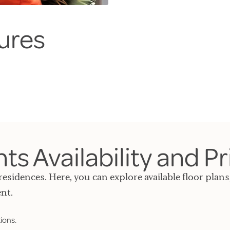
ures
s Availability and Pr
residences. Here, you can explore available floor plans
nt.
ions.