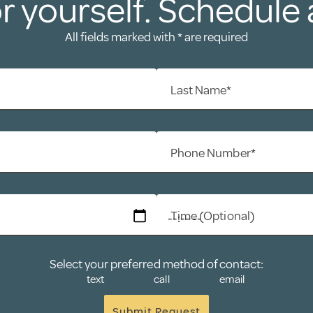
r yourself. Schedule 
All fields marked with * are required
Last Name*
Phone Number*
Time (Optional)
Select your preferred method of contact:
text
call
email
Submit Request