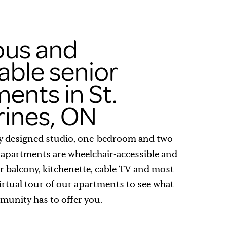
ous and
able senior
ents in St.
rines, ON
y designed studio, one-bedroom and two-
apartments are wheelchair-accessible and
or balcony, kitchenette, cable TV and most
 virtual tour of our apartments to see what
munity has to offer you.