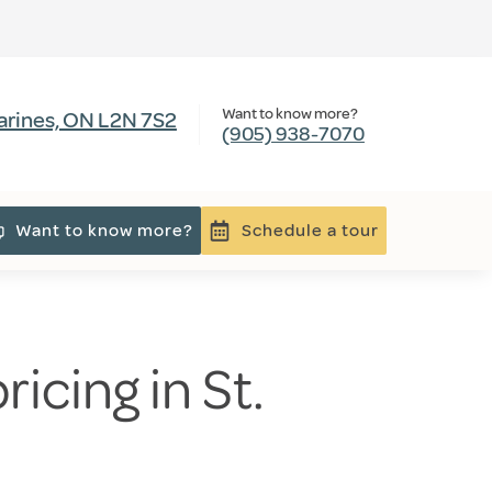
Want to know more?
harines, ON L2N 7S2
(905) 938-7070
Want to know more?
Schedule a tour
icing in St.