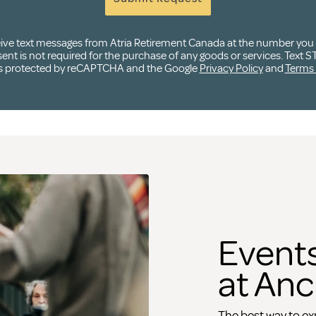
ceive text messages from Atria Retirement Canada at the number yo
t is not required for the purchase of any goods or services. Text ST
e is protected by reCAPTCHA and the Google
Privacy Policy
and
Terms 
Events
at Anc
The best way to exp