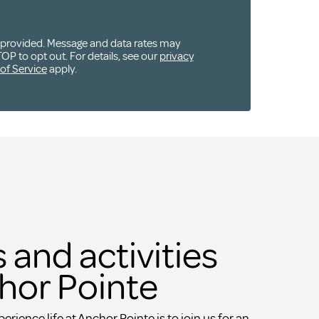
u provided. Message and data rates may
OP to opt out. For details, see our
privacy
of Service
apply.
 and activities
hor Pointe
erience life at Anchor Pointe is to join us for an