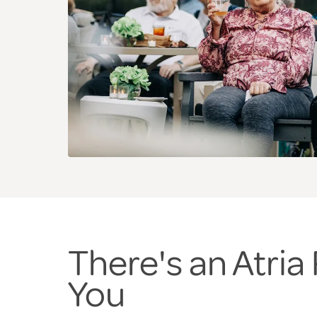
There's an Atri
You