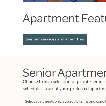
Apartment Feat
See our services and amenities
Senior Apartment
Choose from a selection of private senior 
schedule a tour of your preferred apartme
Select apartments only; subject to terms and condit