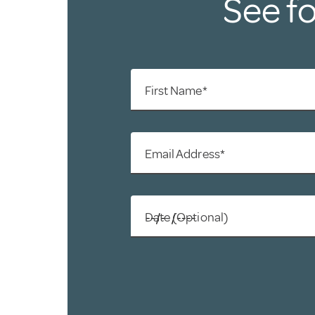
See fo
First Name*
Email Address*
Date (Optional)