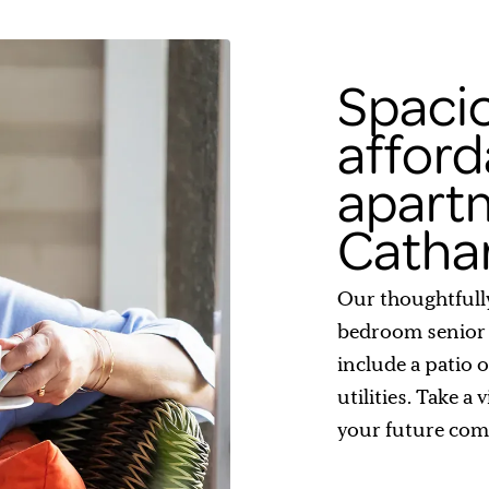
Spaci
afford
apartm
Catha
Our thoughtfull
bedroom senior 
include a patio 
utilities. Take a
your future com