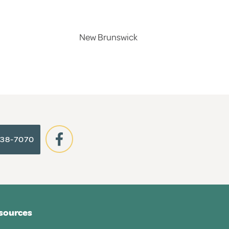
New Brunswick
938-7070
sources