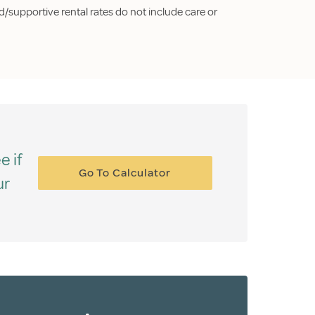
/supportive rental rates do not include care or
e if
Go To Calculator
ur