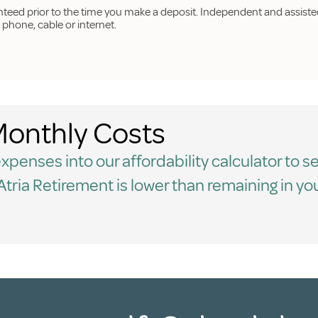
anteed prior to the time you make a deposit. Independent and assisted
hone, cable or internet.
onthly Costs
penses into our affordability calculator to se
t Atria Retirement is lower than remaining in yo