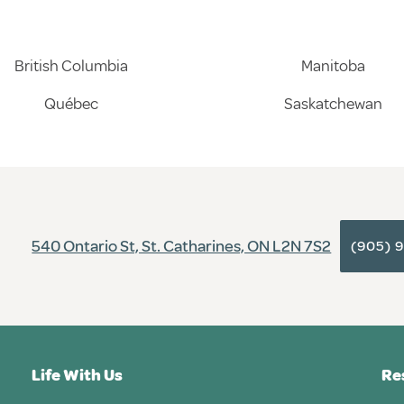
British Columbia
Manitoba
Québec
Saskatchewan
540 Ontario St, St. Catharines, ON L2N 7S2
(905) 
Life With Us
Re