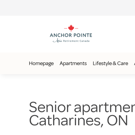
Homepage
Apartments
Lifestyle & Care
Senior apartments
Catharines, ON