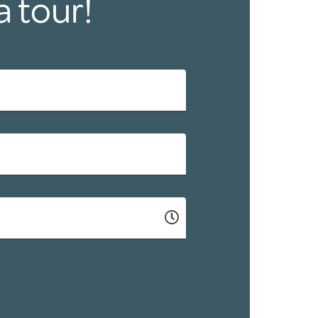
a tour!