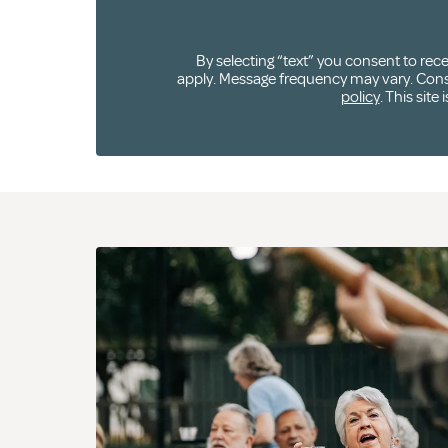
By selecting “text” you consent to re
apply. Message frequency may vary. Consen
policy
. This sit